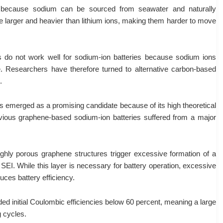
ve because sodium can be sourced from seawater and naturally
e larger and heavier than lithium ions, making them harder to move
ies do not work well for sodium-ion batteries because sodium ions
ure. Researchers have therefore turned to alternative carbon-based
.
merged as a promising candidate because of its high theoretical
revious graphene-based sodium-ion batteries suffered from a major
ighly porous graphene structures trigger excessive formation of a
r SEI. While this layer is necessary for battery operation, excessive
es battery efficiency.
ed initial Coulombic efficiencies below 60 percent, meaning a large
g cycles.