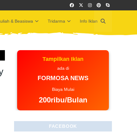
uliah & Beasiswa
Tridarma
Info Iklan
Tampilkan Iklan
ada di
y
FORMOSA NEWS
Biaya Mulai
200ribu/Bulan
FACEBOOK