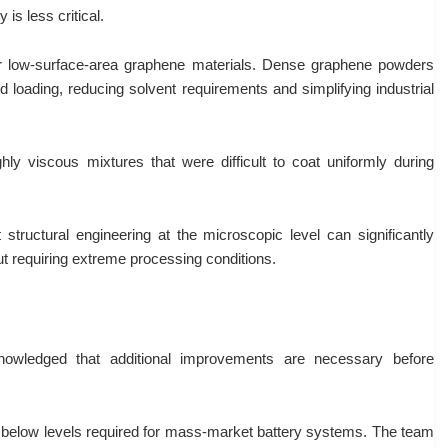
is less critical.
or low-surface-area graphene materials. Dense graphene powders
d loading, reducing solvent requirements and simplifying industrial
hly viscous mixtures that were difficult to coat uniformly during
 structural engineering at the microscopic level can significantly
t requiring extreme processing conditions.
knowledged that additional improvements are necessary before
alls below levels required for mass-market battery systems. The team