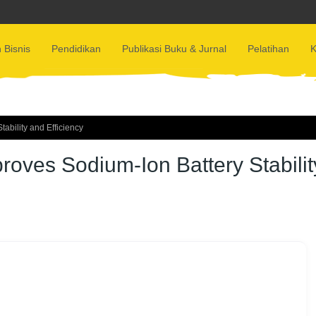
 Bisnis
Pendidikan
Publikasi Buku & Jurnal
Pelatihan
K
bility and Efficiency
oves Sodium-Ion Battery Stabilit