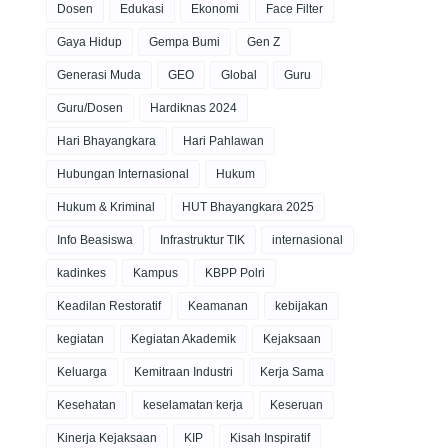
Dosen
Edukasi
Ekonomi
Face Filter
Gaya Hidup
Gempa Bumi
Gen Z
Generasi Muda
GEO
Global
Guru
Guru/Dosen
Hardiknas 2024
Hari Bhayangkara
Hari Pahlawan
Hubungan Internasional
Hukum
Hukum & Kriminal
HUT Bhayangkara 2025
Info Beasiswa
Infrastruktur TIK
internasional
kadinkes
Kampus
KBPP Polri
Keadilan Restoratif
Keamanan
kebijakan
kegiatan
Kegiatan Akademik
Kejaksaan
Keluarga
Kemitraan Industri
Kerja Sama
Kesehatan
keselamatan kerja
Keseruan
Kinerja Kejaksaan
KIP
Kisah Inspiratif