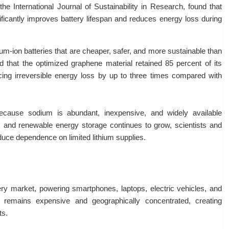
he International Journal of Sustainability in Research, found that
ficantly improves battery lifespan and reduces energy loss during
um-ion batteries that are cheaper, safer, and more sustainable than
d that the optimized graphene material retained 85 percent of its
cing irreversible energy loss by up to three times compared with
 because sodium is abundant, inexpensive, and widely available
s and renewable energy storage continues to grow, scientists and
duce dependence on limited lithium supplies.
tery market, powering smartphones, laptops, electric vehicles, and
 remains expensive and geographically concentrated, creating
ts.