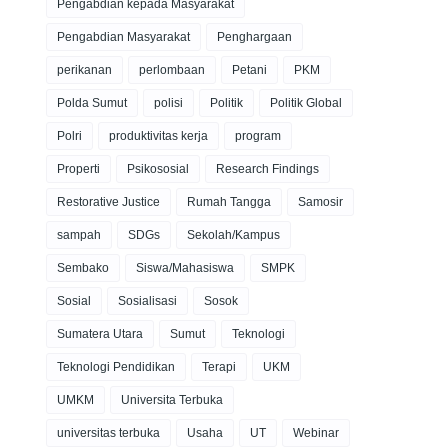
Pengabdian kepada Masyarakat
Pengabdian Masyarakat
Penghargaan
perikanan
perlombaan
Petani
PKM
Polda Sumut
polisi
Politik
Politik Global
Polri
produktivitas kerja
program
Properti
Psikososial
Research Findings
Restorative Justice
Rumah Tangga
Samosir
sampah
SDGs
Sekolah/Kampus
Sembako
Siswa/Mahasiswa
SMPK
Sosial
Sosialisasi
Sosok
Sumatera Utara
Sumut
Teknologi
Teknologi Pendidikan
Terapi
UKM
UMKM
Universita Terbuka
universitas terbuka
Usaha
UT
Webinar