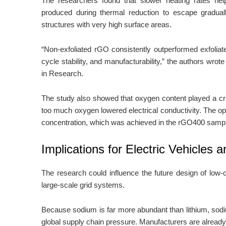
The researchers found that slower heating rates he
produced during thermal reduction to escape gradual
structures with very high surface areas.
“Non-exfoliated rGO consistently outperformed exfoliated
cycle stability, and manufacturability,” the authors wrote
in Research.
The study also showed that oxygen content played a crit
too much oxygen lowered electrical conductivity. The o
concentration, which was achieved in the rGO400 samp
Implications for Electric Vehicles
The research could influence the future design of low-c
large-scale grid systems.
Because sodium is far more abundant than lithium, sod
global supply chain pressure. Manufacturers are already 