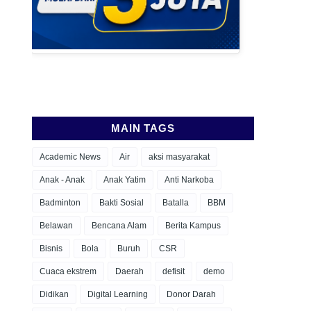
MAIN TAGS
Academic News
Air
aksi masyarakat
Anak - Anak
Anak Yatim
Anti Narkoba
Badminton
Bakti Sosial
Batalla
BBM
Belawan
Bencana Alam
Berita Kampus
Bisnis
Bola
Buruh
CSR
Cuaca ekstrem
Daerah
defisit
demo
Didikan
Digital Learning
Donor Darah