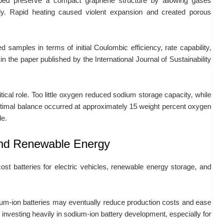
lped preserve a compact graphene structure by allowing gases
ly. Rapid heating caused violent expansion and created porous
 samples in terms of initial Coulombic efficiency, rate capability,
 in the paper published by the International Journal of Sustainability
ical role. Too little oxygen reduced sodium storage capacity, while
ptimal balance occurred at approximately 15 weight percent oxygen
le.
 and Renewable Energy
ost batteries for electric vehicles, renewable energy storage, and
ium-ion batteries may eventually reduce production costs and ease
investing heavily in sodium-ion battery development, especially for