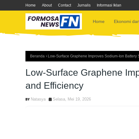
Home
About
Contact
Jurnalis
Informasi Iklan
Home
Ekonomi dan
Beranda
Low-Surface Graphene Improves Sodium-Ion Battery Sta
Low-Surface Graphene Impr
and Efficiency
Natasya
Selasa, Mei 19, 2026