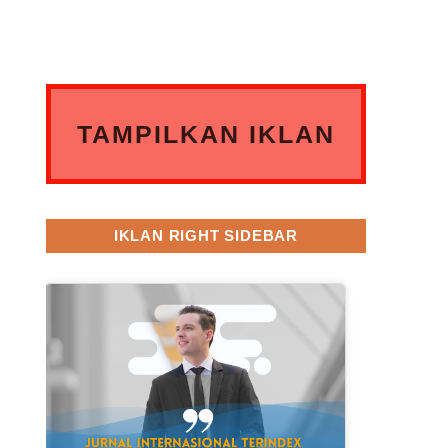
TAMPILKAN IKLAN
ANDA DISINI
IKLAN RIGHT SIDEBAR