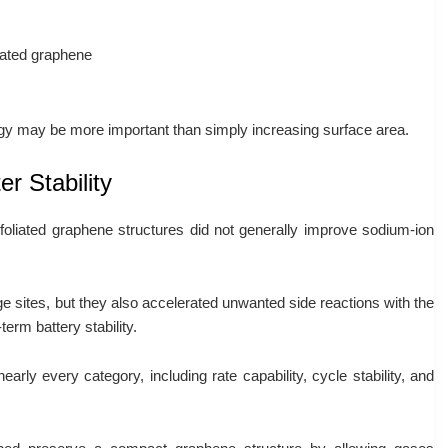
iated graphene
ogy may be more important than simply increasing surface area.
r Stability
foliated graphene structures did not generally improve sodium-ion
 sites, but they also accelerated unwanted side reactions with the
erm battery stability.
arly every category, including rate capability, cycle stability, and