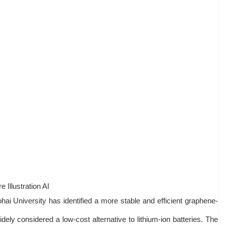
e Illustration AI
ai University has identified a more stable and efficient graphene-
dely considered a low-cost alternative to lithium-ion batteries. The