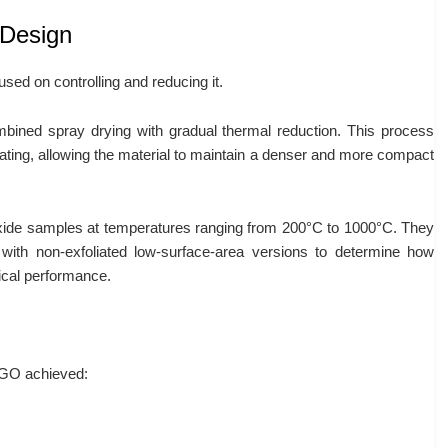
 Design
sed on controlling and reducing it.
bined spray drying with gradual thermal reduction. This process
eating, allowing the material to maintain a denser and more compact
ide samples at temperatures ranging from 200°C to 1000°C. They
 with non-exfoliated low-surface-area versions to determine how
ical performance.
 rGO achieved: