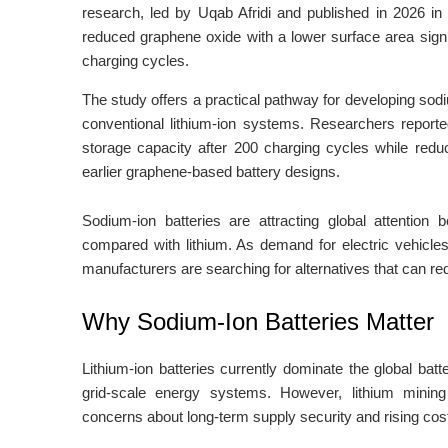
research, led by Uqab Afridi and published in 2026 in t
reduced graphene oxide with a lower surface area signi
charging cycles.
The study offers a practical pathway for developing sodi
conventional lithium-ion systems. Researchers reporte
storage capacity after 200 charging cycles while redu
earlier graphene-based battery designs.
Sodium-ion batteries are attracting global attention
compared with lithium. As demand for electric vehicle
manufacturers are searching for alternatives that can re
Why Sodium-Ion Batteries Matter
Lithium-ion batteries currently dominate the global bat
grid-scale energy systems. However, lithium mining
concerns about long-term supply security and rising cos