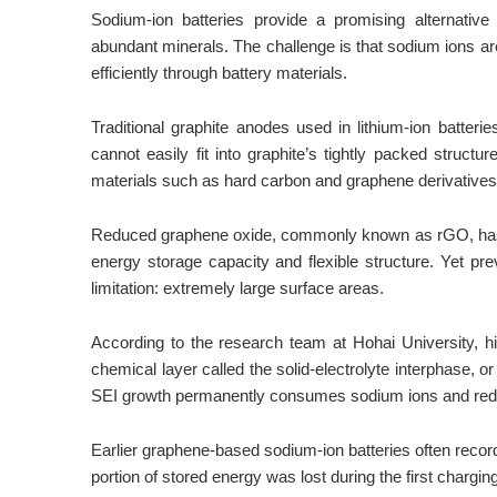
Sodium-ion batteries provide a promising alternati
abundant minerals. The challenge is that sodium ions ar
efficiently through battery materials.
Traditional graphite anodes used in lithium-ion batter
cannot easily fit into graphite’s tightly packed struct
materials such as hard carbon and graphene derivatives
Reduced graphene oxide, commonly known as rGO, has e
energy storage capacity and flexible structure. Yet p
limitation: extremely large surface areas.
According to the research team at Hohai University, h
chemical layer called the solid-electrolyte interphase, o
SEI growth permanently consumes sodium ions and reduc
Earlier graphene-based sodium-ion batteries often record
portion of stored energy was lost during the first chargin