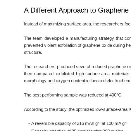
A Different Approach to Graphene
Instead of maximizing surface area, the researchers focu
The team developed a manufacturing strategy that com
prevented violent exfoliation of graphene oxide during h
structure.
The researchers produced several reduced graphene ox
then compared exfoliated high-surface-area materials
morphology and oxygen content influenced electrochem
The best-performing sample was reduced at 400°C.
According to the study, the optimized low-surface-area
A reversible capacity of 216 mAh g⁻¹ at 100 mA g⁻¹