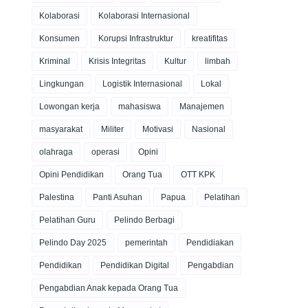
Kolaborasi
Kolaborasi Internasional
Konsumen
Korupsi Infrastruktur
kreatifitas
Kriminal
Krisis Integritas
Kultur
limbah
Lingkungan
Logistik Internasional
Lokal
Lowongan kerja
mahasiswa
Manajemen
masyarakat
Militer
Motivasi
Nasional
olahraga
operasi
Opini
Opini Pendidikan
Orang Tua
OTT KPK
Palestina
Panti Asuhan
Papua
Pelatihan
Pelatihan Guru
Pelindo Berbagi
Pelindo Day 2025
pemerintah
Pendidiakan
Pendidikan
Pendidikan Digital
Pengabdian
Pengabdian Anak kepada Orang Tua