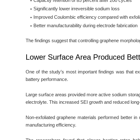
Capacity retention of 85 percent after 200 cycles
Significantly lower irreversible sodium loss
Improved Coulombic efficiency compared with exfol
Better manufacturability during electrode fabrication
The findings suggest that controlling graphene morphol
Lower Surface Area Produced Bette
One of the study’s most important findings was that ex
battery performance.
Large surface areas provided more active sodium storage
electrolyte. This increased SEI growth and reduced long-t
Non-exfoliated graphene materials performed better in ne
manufacturing efficiency.