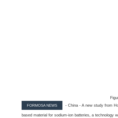
Figur
- China - A new study from Hoh
FORMOSA NEWS
based material for sodium-ion batteries, a technology wi