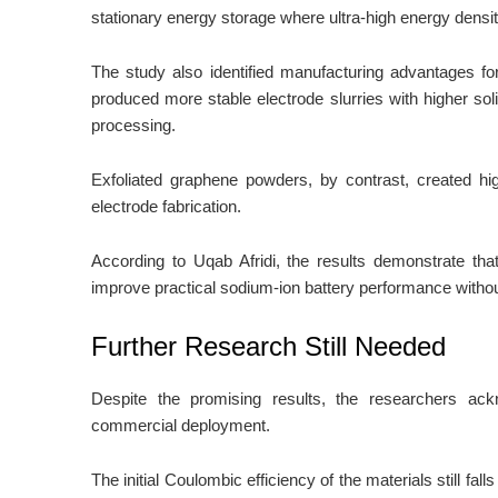
stationary energy storage where ultra-high energy density 
The study also identified manufacturing advantages f
produced more stable electrode slurries with higher soli
processing.
Exfoliated graphene powders, by contrast, created hig
electrode fabrication.
According to Uqab Afridi, the results demonstrate that
improve practical sodium-ion battery performance withou
Further Research Still Needed
Despite the promising results, the researchers ac
commercial deployment.
The initial Coulombic efficiency of the materials still f