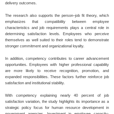
delivery outcomes.
The research also supports the person–job fit theory, which
emphasizes that compatibility between employee
characteristics and job requirements plays a central role in
determining satisfaction levels. Employees who perceive
themselves as well suited to their roles tend to demonstrate
stronger commitment and organizational loyalty.
In addition, competency contributes to career advancement
opportunities. Employees with higher professional capability
are more likely to receive recognition, promotion, and
expanded responsibilities. These factors further reinforce job
satisfaction and institutional stability.
With competency explaining nearly 40 percent of job
satisfaction variation, the study highlights its importance as a
strategic policy focus for human resource development in
government agencies. Investment in employee capacity-