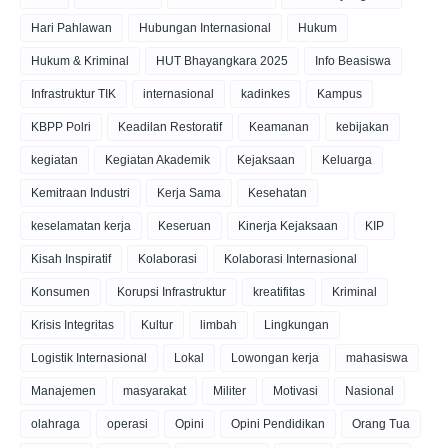
Hari Pahlawan
Hubungan Internasional
Hukum
Hukum & Kriminal
HUT Bhayangkara 2025
Info Beasiswa
Infrastruktur TIK
internasional
kadinkes
Kampus
KBPP Polri
Keadilan Restoratif
Keamanan
kebijakan
kegiatan
Kegiatan Akademik
Kejaksaan
Keluarga
Kemitraan Industri
Kerja Sama
Kesehatan
keselamatan kerja
Keseruan
Kinerja Kejaksaan
KIP
Kisah Inspiratif
Kolaborasi
Kolaborasi Internasional
Konsumen
Korupsi Infrastruktur
kreatifitas
Kriminal
Krisis Integritas
Kultur
limbah
Lingkungan
Logistik Internasional
Lokal
Lowongan kerja
mahasiswa
Manajemen
masyarakat
Militer
Motivasi
Nasional
olahraga
operasi
Opini
Opini Pendidikan
Orang Tua