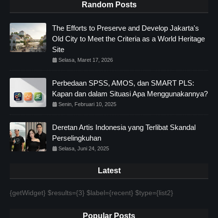
Random Posts
The Efforts to Preserve and Develop Jakarta's
Old City to Meet the Criteria as a World Heritage
Site
Selasa, Maret 17, 2026
Perbedaan SPSS, AMOS, dan SMART PLS:
Kapan dan dalam Situasi Apa Menggunakannya?
Senin, Februari 10, 2025
Deretan Artis Indonesia yang Terlibat Skandal
Perselingkuhan
Selasa, Juni 24, 2025
Latest
{getWidget} $results={3} $label={recent} $type={list2}
Popular Posts