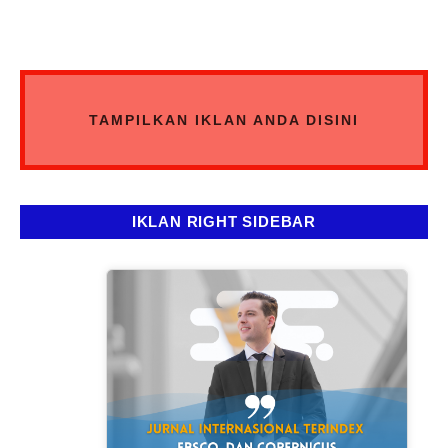
TAMPILKAN IKLAN ANDA DISINI
IKLAN RIGHT SIDEBAR