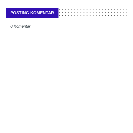
POSTING KOMENTAR
0 Komentar