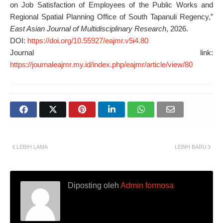
on Job Satisfaction of Employees of the Public Works and
Regional Spatial Planning Office of South Tapanuli Regency,”
East Asian Journal of Multidisciplinary Research
, 2026.
DOI:
https://doi.org/10.55927/eajmr.v5i4.80
Journal link:
https://journaleajmr.my.id/index.php/eajmr/article/view/80
LEBIH LAMA
LEBIH BARU
Diposting oleh
Admin formosa