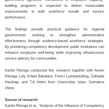
building programs is expected to deliver measurable
improvements in both workforce morale and service
performance.
The findings provide practical guidance for regional
governments seeking to strengthen administrative
effectiveness through evidence-based workforce strategies.
By prioritizing competency development, public institutions can
enhance employee well-being while improving infrastructure
service delivery for communities.
Kartini Ritonga conducted this research together with Aswin
Ritonga, Lely Erliani Batubara, Frenci Lumbantobing, Zulhaida
Harahap, and T.A Helmi from Universitas Islam Sumatera
Utara.
Source of research:
Kartini Ritonga et al., “Analysis of the Influence of Competency