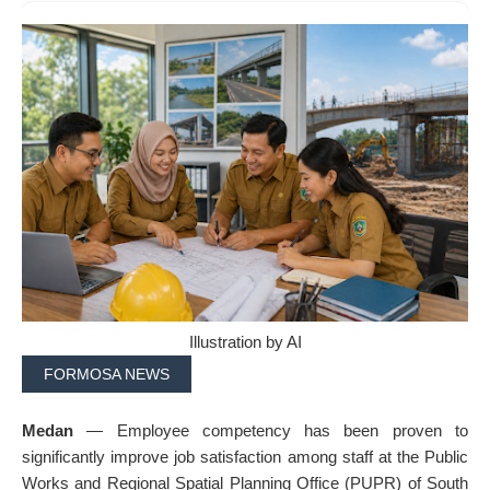
Illustration by AI
FORMOSA NEWS
Medan
— Employee competency has been proven to
significantly improve job satisfaction among staff at the Public
Works and Regional Spatial Planning Office (PUPR) of South