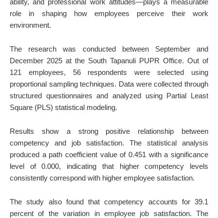
ability, and professional work attitudes—plays a measurable
role in shaping how employees perceive their work
environment.
The research was conducted between September and
December 2025 at the South Tapanuli PUPR Office. Out of
121 employees, 56 respondents were selected using
proportional sampling techniques. Data were collected through
structured questionnaires and analyzed using Partial Least
Square (PLS) statistical modeling.
Results show a strong positive relationship between
competency and job satisfaction. The statistical analysis
produced a path coefficient value of 0.451 with a significance
level of 0.000, indicating that higher competency levels
consistently correspond with higher employee satisfaction.
The study also found that competency accounts for 39.1
percent of the variation in employee job satisfaction. The