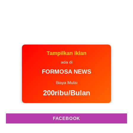
Tampilkan Iklan
ada di
FORMOSA NEWS
Biaya Mulai
200ribu/Bulan
FACEBOOK