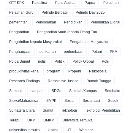
OTT KPK
Palestina
Panti Asuhan
Papua
Pelatihan
Pelatihan Guru
Pelindo Berbagi
Pelindo Day 2025
pemerintah
Pendidiakan
Pendidikan
Pendidikan Digital
Pengabdian
Pengabdian Anak kepada Orang Tua
Pengabdian kepada Masyarakat
Pengabdian Masyarakat
Penghargaan
perikanan
perlombaan
Petani
PKM
Polda Sumut
polisi
Politik
Politik Global
Polri
produktivitas kerja
program
Properti
Psikososial
Research Findings
Restorative Justice
Rumah Tangga
Samosir
sampah
SDGs
Sekolah/Kampus
Sembako
Siswa/Mahasiswa
SMPK
Sosial
Sosialisasi
Sosok
Sumatera Utara
Sumut
Teknologi
Teknologi Pendidikan
Terapi
UKM
UMKM
Universita Terbuka
universitas terbuka
Usaha
UT
Webinar