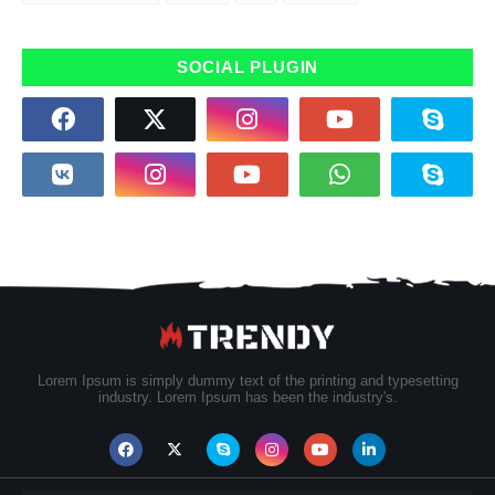
SOCIAL PLUGIN
Lorem Ipsum is simply dummy text of the printing and typesetting
industry. Lorem Ipsum has been the industry's.