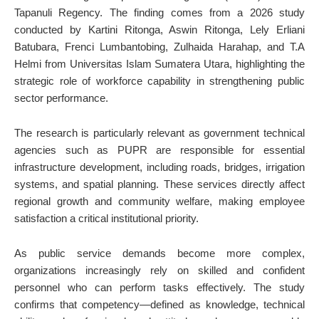
Tapanuli Regency. The finding comes from a 2026 study
conducted by Kartini Ritonga, Aswin Ritonga, Lely Erliani
Batubara, Frenci Lumbantobing, Zulhaida Harahap, and T.A
Helmi from Universitas Islam Sumatera Utara, highlighting the
strategic role of workforce capability in strengthening public
sector performance.
The research is particularly relevant as government technical
agencies such as PUPR are responsible for essential
infrastructure development, including roads, bridges, irrigation
systems, and spatial planning. These services directly affect
regional growth and community welfare, making employee
satisfaction a critical institutional priority.
As public service demands become more complex,
organizations increasingly rely on skilled and confident
personnel who can perform tasks effectively. The study
confirms that competency—defined as knowledge, technical