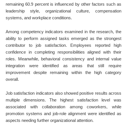
remaining 60.9 percent is influenced by other factors such as
leadership style, organizational culture, compensation
systems, and workplace conditions.
Among competency indicators examined in the research, the
ability to perform assigned tasks emerged as the strongest
contributor to job satisfaction. Employees reported high
confidence in completing responsibilities aligned with their
roles. Meanwhile, behavioral consistency and internal value
integration were identified as areas that still require
improvement despite remaining within the high category
overall.
Job satisfaction indicators also showed positive results across
multiple dimensions. The highest satisfaction level was
associated with collaboration among coworkers, while
promotion systems and job-role alignment were identified as
aspects needing further organizational attention.