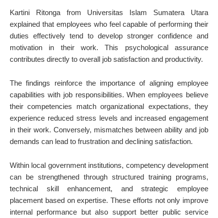
Kartini Ritonga from Universitas Islam Sumatera Utara
explained that employees who feel capable of performing their
duties effectively tend to develop stronger confidence and
motivation in their work. This psychological assurance
contributes directly to overall job satisfaction and productivity.
The findings reinforce the importance of aligning employee
capabilities with job responsibilities. When employees believe
their competencies match organizational expectations, they
experience reduced stress levels and increased engagement
in their work. Conversely, mismatches between ability and job
demands can lead to frustration and declining satisfaction.
Within local government institutions, competency development
can be strengthened through structured training programs,
technical skill enhancement, and strategic employee
placement based on expertise. These efforts not only improve
internal performance but also support better public service