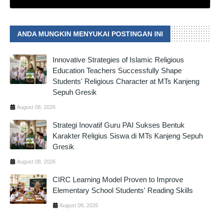
ANDA MUNGKIN MENYUKAI POSTINGAN INI
Innovative Strategies of Islamic Religious
Education Teachers Successfully Shape
Students' Religious Character at MTs Kanjeng
Sepuh Gresik
August 08, 2026
Strategi Inovatif Guru PAI Sukses Bentuk
Karakter Religius Siswa di MTs Kanjeng Sepuh
Gresik
August 08, 2026
CIRC Learning Model Proven to Improve
Elementary School Students' Reading Skills
August 08, 2026