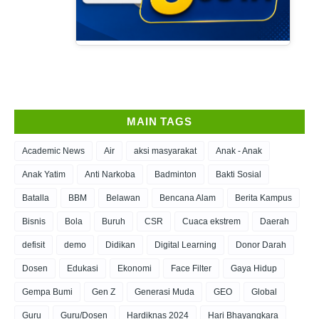
MAIN TAGS
Academic News
Air
aksi masyarakat
Anak - Anak
Anak Yatim
Anti Narkoba
Badminton
Bakti Sosial
Batalla
BBM
Belawan
Bencana Alam
Berita Kampus
Bisnis
Bola
Buruh
CSR
Cuaca ekstrem
Daerah
defisit
demo
Didikan
Digital Learning
Donor Darah
Dosen
Edukasi
Ekonomi
Face Filter
Gaya Hidup
Gempa Bumi
Gen Z
Generasi Muda
GEO
Global
Guru
Guru/Dosen
Hardiknas 2024
Hari Bhayangkara