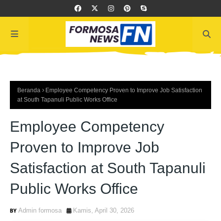
Beranda
Employee Competency Proven to Improve Job Satisfaction
at South Tapanuli Public Works Office
Employee Competency
Proven to Improve Job
Satisfaction at South Tapanuli
Public Works Office
Admin formosa
Kamis, April 30, 2026