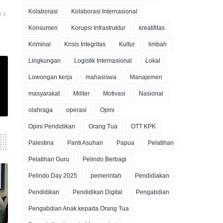
Kolaborasi
Kolaborasi Internasional
U
Konsumen
Korupsi Infrastruktur
kreatifitas
Kriminal
Krisis Integritas
Kultur
limbah
Lingkungan
Logistik Internasional
Lokal
Lowongan kerja
mahasiswa
Manajemen
masyarakat
Militer
Motivasi
Nasional
olahraga
operasi
Opini
Opini Pendidikan
Orang Tua
OTT KPK
Palestina
Panti Asuhan
Papua
Pelatihan
Pelatihan Guru
Pelindo Berbagi
Pelindo Day 2025
pemerintah
Pendidiakan
Pendidikan
Pendidikan Digital
Pengabdian
Pengabdian Anak kepada Orang Tua