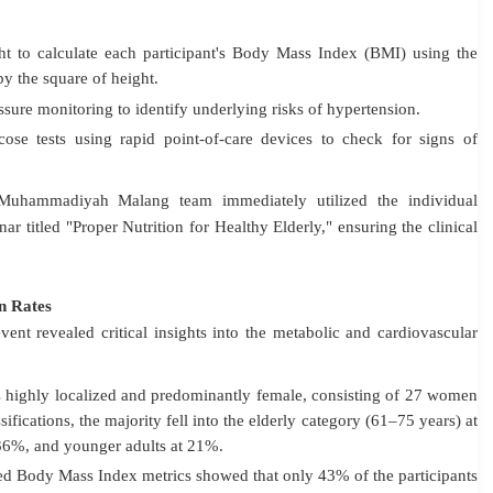
 to calculate each participant's Body Mass Index (BMI) using the
y the square of height
.
sure monitoring to identify underlying risks of hypertension
.
se tests using rapid point-of-care devices to check for signs of
s Muhammadiyah Malang team immediately utilized the individual
ar titled "Proper Nutrition for Healthy Elderly," ensuring the clinical
n Rates
ent revealed critical insights into the metabolic and cardiovascular
 highly localized and predominantly female, consisting of 27 women
ifications, the majority fell into the elderly category (61–75 years) at
 36%, and younger adults at 21%
.
ed Body Mass Index metrics showed that only 43% of the participants