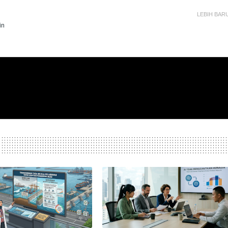
LEBIH BAR
in