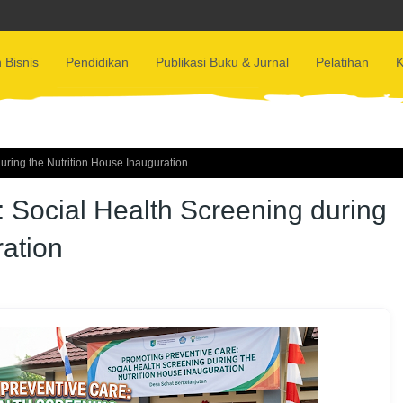
 Bisnis
Pendidikan
Publikasi Buku & Jurnal
Pelatihan
K
uring the Nutrition House Inauguration
 Social Health Screening during
ration