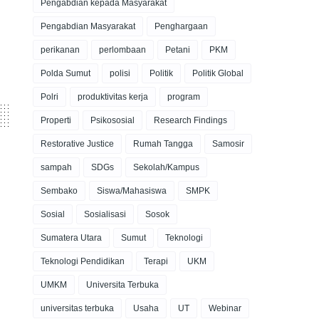
Pengabdian kepada Masyarakat
Pengabdian Masyarakat
Penghargaan
perikanan
perlombaan
Petani
PKM
Polda Sumut
polisi
Politik
Politik Global
Polri
produktivitas kerja
program
Properti
Psikososial
Research Findings
Restorative Justice
Rumah Tangga
Samosir
sampah
SDGs
Sekolah/Kampus
Sembako
Siswa/Mahasiswa
SMPK
Sosial
Sosialisasi
Sosok
Sumatera Utara
Sumut
Teknologi
Teknologi Pendidikan
Terapi
UKM
UMKM
Universita Terbuka
universitas terbuka
Usaha
UT
Webinar