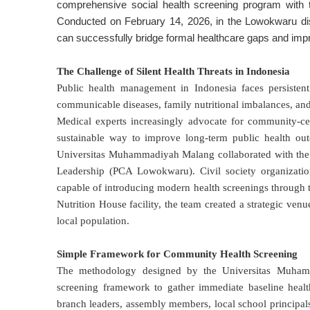
comprehensive social health screening program with th
Conducted on February 14, 2026, in the Lowokwaru distri
can successfully bridge formal healthcare gaps and impro
The Challenge of Silent Health Threats in Indonesia
Public health management in Indonesia faces persistent
communicable diseases, family nutritional imbalances, and
Medical experts increasingly advocate for community-cen
sustainable way to improve long-term public health ou
Universitas Muhammadiyah Malang collaborated with the
Leadership (PCA Lowokwaru)
. Civil society organizat
capable of introducing modern health screenings through 
Nutrition House facility, the team created a strategic venu
local population
.
Simple Framework for Community Health Screening
The methodology designed by the Universitas Muhamm
screening framework to gather immediate baseline health
branch leaders, assembly members, local school principa