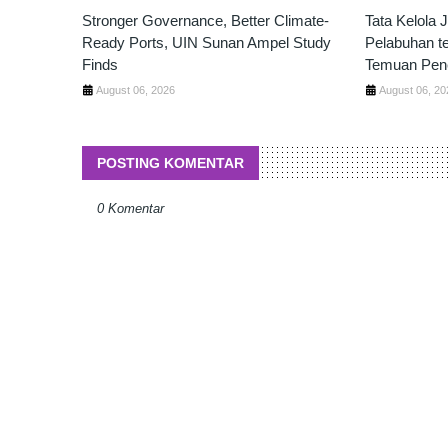
Stronger Governance, Better Climate-
Tata Kelola 
Ready Ports, UIN Sunan Ampel Study
Pelabuhan t
Finds
Temuan Pene
August 06, 2026
August 06, 20
POSTING KOMENTAR
0 Komentar