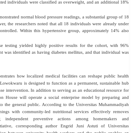
sted individuals were classified as overweight, and an additional 18%
nstrated normal blood pressure readings, a substantial group of 18
er, the researchers noted that all 18 individuals were already under
ontrolled
. Within this hypertensive group, approximately 14% also
testing yielded highly positive results for the cohort, with 96%
nt was identified as having diabetes mellitus, and that individual was
strates how localized medical facilities can reshape public health
 Lowokwaru is designed to function as a permanent, sustainable hub
ase intervention.
In addition to serving as an educational resource for
ion House will operate a social enterprise model by preparing and
to the general public
. According to the Universitas Muhammadiyah
nings with community-led nutritional services effectively removes
ering independent preventive actions among homemakers and
itiative, corresponding author Engrid Juni Astuti of Universitas