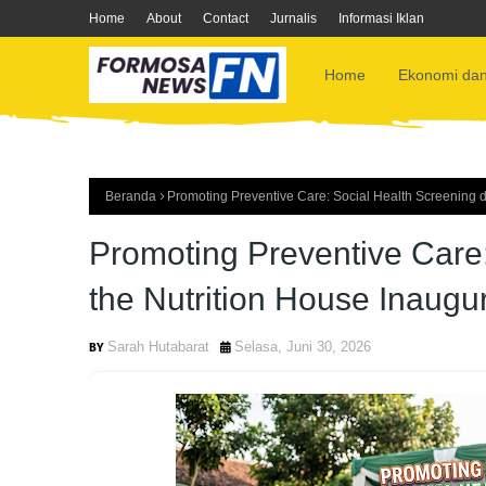
Home
About
Contact
Jurnalis
Informasi Iklan
Home
Ekonomi dan
Beranda
Promoting Preventive Care: Social Health Screening d
Promoting Preventive Care:
the Nutrition House Inaugu
Sarah Hutabarat
Selasa, Juni 30, 2026