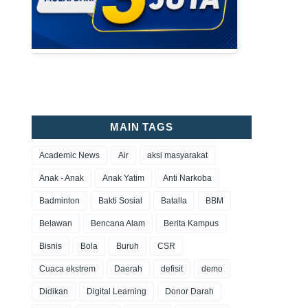
MAIN TAGS
Academic News
Air
aksi masyarakat
Anak - Anak
Anak Yatim
Anti Narkoba
Badminton
Bakti Sosial
Batalla
BBM
Belawan
Bencana Alam
Berita Kampus
Bisnis
Bola
Buruh
CSR
Cuaca ekstrem
Daerah
defisit
demo
Didikan
Digital Learning
Donor Darah