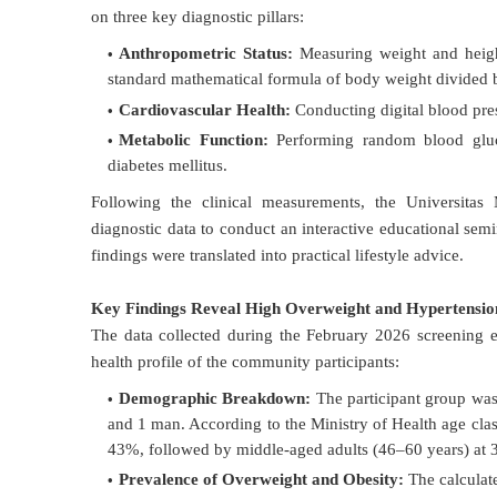
on three key diagnostic pillars:
Anthropometric Status:
Measuring weight and height
standard mathematical formula of body weight divided b
Cardiovascular Health:
Conducting digital blood pres
Metabolic Function:
Performing random blood gluco
diabetes mellitus
.
Following the clinical measurements, the Universita
diagnostic data to conduct an interactive educational semin
findings were translated into practical lifestyle advice
.
Key Findings Reveal High Overweight and Hypertensio
The data collected during the February 2026 screening ev
health profile of the community participants:
Demographic Breakdown:
The participant group was
and 1 man
. According to the Ministry of Health age class
43%, followed by middle-aged adults (46–60 years) at
Prevalence of Overweight and Obesity:
The calculat