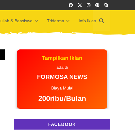
uliah & Beasiswa
Tridarma
Info Iklan
Tampilkan Iklan
ada di
FORMOSA NEWS
Biaya Mulai
200ribu/Bulan
FACEBOOK