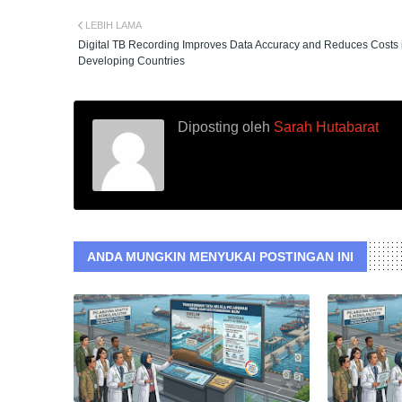
LEBIH LAMA
Digital TB Recording Improves Data Accuracy and Reduces Costs 
Developing Countries
Diposting oleh
Sarah Hutabarat
ANDA MUNGKIN MENYUKAI POSTINGAN INI