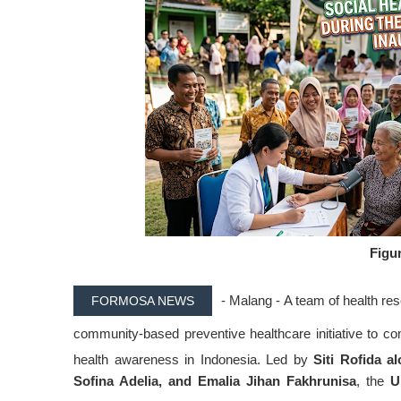
Figur
- Malang -
A team of health r
FORMOSA NEWS
community-based preventive healthcare initiative to 
health awareness in Indonesia
. Led by
Siti Rofida a
Sofina Adelia, and Emalia Jihan Fakhrunisa
, the
U