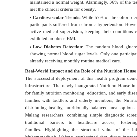
maintained a normal weight
. Alarmingly, 36% of the te
met the clinical criteria for obesity
.
Cardiovascular Trends:
While 57% of the cohort demo
participants suffered from chronic hypertension
. Howev
active medical supervision, keeping their conditions c
exhibited an obese BMI
.
Low Diabetes Detection:
The random blood glucose 
showing normal blood sugar levels
. Only one participa
already receiving monthly routine medical care
.
Real-World Impact and the Role of the Nutrition House
The successful deployment of this health program demon
infrastructure
. The newly inaugurated Nutrition House in
for family nutrition monitoring, education, and early dise
families with toddlers and elderly members, the Nutrit
distributing healthy, nutritionally balanced meal options 
Malang researchers, combining simple diagnostic scree
traditional barriers to healthcare access, fost
families
.
Highlighting the structural value of the in