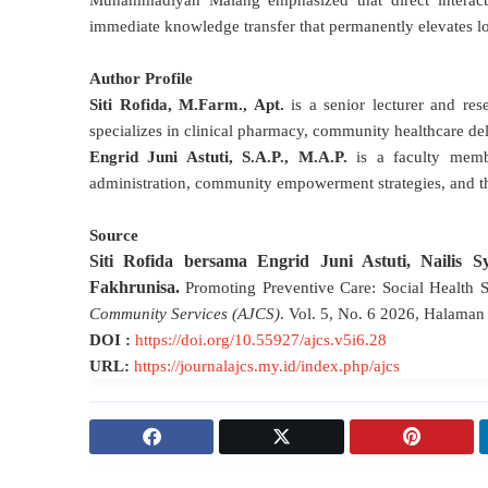
Muhammadiyah Malang emphasized that direct interacti
immediate knowledge transfer that permanently elevates loc
Author Profile
Siti Rofida, M.Farm., Apt.
is a senior lecturer and re
specializes in clinical pharmacy, community healthcare de
Engrid Juni Astuti, S.A.P., M.A.P.
is a faculty memb
administration, community empowerment strategies, and th
Source
Siti Rofida bersama Engrid Juni Astuti, Nailis S
Fakhrunisa
.
Promoting Preventive Care: Social Health 
Community Services (AJCS)
.
V
ol. 5, No. 6 2026, Halama
DOI :
https://doi.org/10.55927/ajcs.v5i6.28
URL:
https://journalajcs.my.id/index.php/ajcs