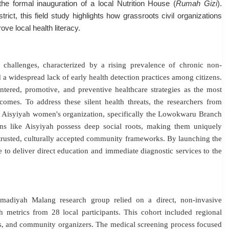
e formal inauguration of a local Nutrition House (
Rumah Gizi
)
.
ct, this field study highlights how grassroots civil organizations
ve local health literacy.
 challenges, characterized by a rising prevalence of chronic non-
 a widespread lack of early health detection practices among citizens
.
tered, promotive, and preventive healthcare strategies as the most
tcomes
.
To address these silent health threats, the researchers from
 Aisyiyah women's organization, specifically the Lowokwaru Branch
ions like Aisyiyah possess deep social roots, making them uniquely
trusted, culturally accepted community frameworks
. By launching the
e to deliver direct education and immediate diagnostic services to the
adiyah Malang research group relied on a direct, non-invasive
 metrics from 28 local participants
. This cohort included regional
ls, and community organizers
.
The medical screening process focused