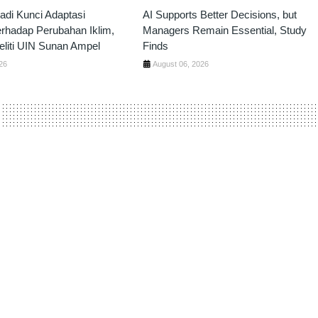
Jadi Kunci Adaptasi
AI Supports Better Decisions, but
erhadap Perubahan Iklim,
Managers Remain Essential, Study
liti UIN Sunan Ampel
Finds
26
August 06, 2026