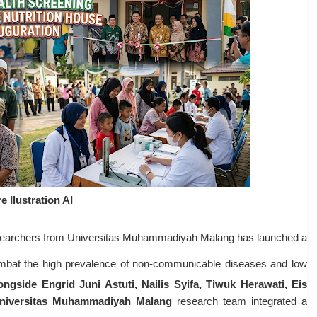
e Ilustration AI
esearchers from Universitas Muhammadiyah Malang has launched a
combat the high prevalence of non-communicable diseases and low
longside Engrid Juni Astuti, Nailis Syifa, Tiwuk Herawati, Eis
niversitas Muhammadiyah Malang
research team integrated a