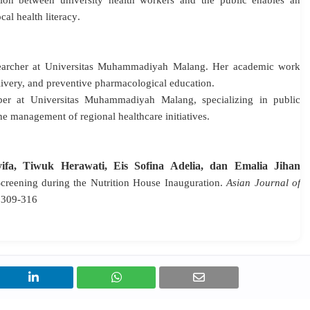
on between university health workers and the public enables an
al health literacy
.
searcher at Universitas Muhammadiyah Malang
. Her academic work
livery, and preventive pharmacological education
.
er at Universitas Muhammadiyah Malang, specializing in public
e management of regional healthcare initiatives
.
yifa, Tiwuk Herawati, Eis Sofina Adelia, dan Emalia Jihan
Screening during the Nutrition House Inauguration.
Asian Journal of
n 309-316