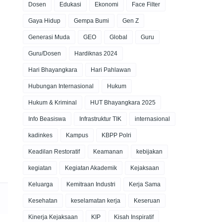
Dosen
Edukasi
Ekonomi
Face Filter
Gaya Hidup
Gempa Bumi
Gen Z
Generasi Muda
GEO
Global
Guru
Guru/Dosen
Hardiknas 2024
Hari Bhayangkara
Hari Pahlawan
Hubungan Internasional
Hukum
Hukum & Kriminal
HUT Bhayangkara 2025
Info Beasiswa
Infrastruktur TIK
internasional
kadinkes
Kampus
KBPP Polri
Keadilan Restoratif
Keamanan
kebijakan
kegiatan
Kegiatan Akademik
Kejaksaan
Keluarga
Kemitraan Industri
Kerja Sama
Kesehatan
keselamatan kerja
Keseruan
Kinerja Kejaksaan
KIP
Kisah Inspiratif