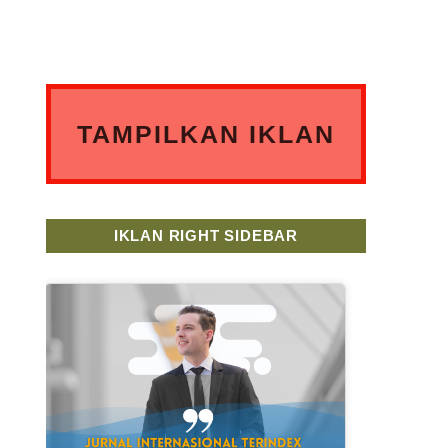
TAMPILKAN IKLAN
ANDA DISINI
IKLAN RIGHT SIDEBAR