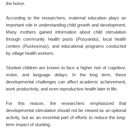
the home.
According to the researchers, maternal education plays an
important role in understanding child growth and development.
Many mothers gained information about child stimulation
through community health posts (
Posyandu
), local health
centers (
Puskesmas
), and educational programs conducted
by village health workers.
Stunted children are known to face a higher risk of cognitive,
motor, and language delays. In the long term, these
developmental challenges can affect academic achievement,
work productivity, and even reproductive health later in life.
For this reason, the researchers emphasized that
developmental stimulation should not be viewed as an optional
activity, but as an essential part of efforts to reduce the long-
term impact of stunting.