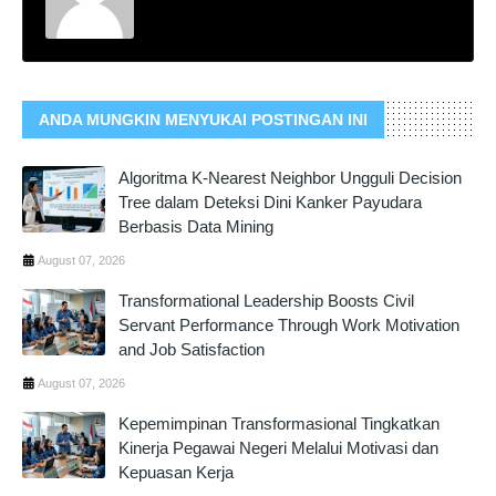
ANDA MUNGKIN MENYUKAI POSTINGAN INI
Algoritma K-Nearest Neighbor Ungguli Decision
Tree dalam Deteksi Dini Kanker Payudara
Berbasis Data Mining
August 07, 2026
Transformational Leadership Boosts Civil
Servant Performance Through Work Motivation
and Job Satisfaction
August 07, 2026
Kepemimpinan Transformasional Tingkatkan
Kinerja Pegawai Negeri Melalui Motivasi dan
Kepuasan Kerja