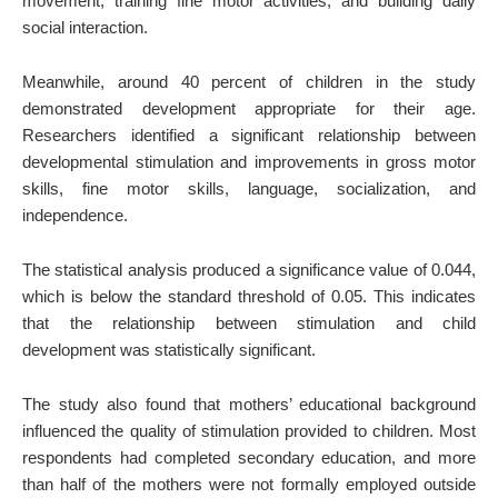
movement, training fine motor activities, and building daily
social interaction.
Meanwhile, around 40 percent of children in the study
demonstrated development appropriate for their age.
Researchers identified a significant relationship between
developmental stimulation and improvements in gross motor
skills, fine motor skills, language, socialization, and
independence.
The statistical analysis produced a significance value of 0.044,
which is below the standard threshold of 0.05. This indicates
that the relationship between stimulation and child
development was statistically significant.
The study also found that mothers’ educational background
influenced the quality of stimulation provided to children. Most
respondents had completed secondary education, and more
than half of the mothers were not formally employed outside