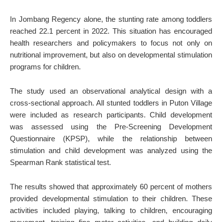
In Jombang Regency alone, the stunting rate among toddlers
reached 22.1 percent in 2022. This situation has encouraged
health researchers and policymakers to focus not only on
nutritional improvement, but also on developmental stimulation
programs for children.
The study used an observational analytical design with a
cross-sectional approach. All stunted toddlers in Puton Village
were included as research participants. Child development
was assessed using the Pre-Screening Development
Questionnaire (KPSP), while the relationship between
stimulation and child development was analyzed using the
Spearman Rank statistical test.
The results showed that approximately 60 percent of mothers
provided developmental stimulation to their children. These
activities included playing, talking to children, encouraging