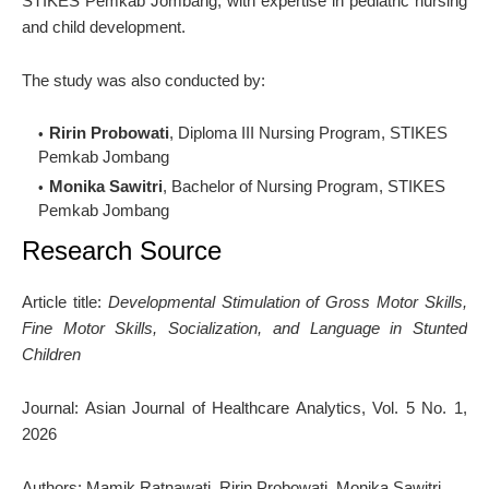
STIKES Pemkab Jombang, with expertise in pediatric nursing
and child development.
The study was also conducted by:
Ririn Probowati
, Diploma III Nursing Program, STIKES
Pemkab Jombang
Monika Sawitri
, Bachelor of Nursing Program, STIKES
Pemkab Jombang
Research Source
Article title:
Developmental Stimulation of Gross Motor Skills,
Fine Motor Skills, Socialization, and Language in Stunted
Children
Journal:
Asian Journal of Healthcare Analytics
, Vol. 5 No. 1,
2026
Authors: Mamik Ratnawati, Ririn Probowati, Monika Sawitri