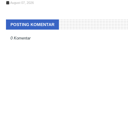
August 07, 2026
POSTING KOMENTAR
0 Komentar