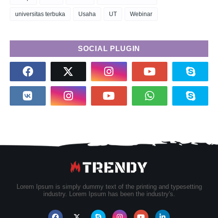
universitas terbuka
Usaha
UT
Webinar
SOCIAL PLUGIN
Lorem Ipsum is simply dummy text of the printing and typesetting
industry. Lorem Ipsum has been the industry's.