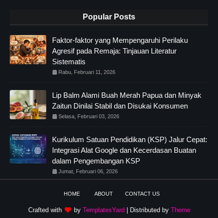
Popular Posts
Faktor-faktor yang Mempengaruhi Perilaku
Agresif pada Remaja: Tinjauan Literatur
Sistematis
Rabu, Februari 11, 2026
Lip Balm Alami Buah Merah Papua dan Minyak
Zaitun Dinilai Stabil dan Disukai Konsumen
Selasa, Februari 03, 2026
Kurikulum Satuan Pendidikan (KSP) Jalur Cepat:
Integrasi Alat Google dan Kecerdasan Buatan
dalam Pengembangan KSP
Jumat, Februari 06, 2026
HOME
ABOUT
CONTACT US
Crafted with
by
TemplatesYard
| Distributed by
Theme