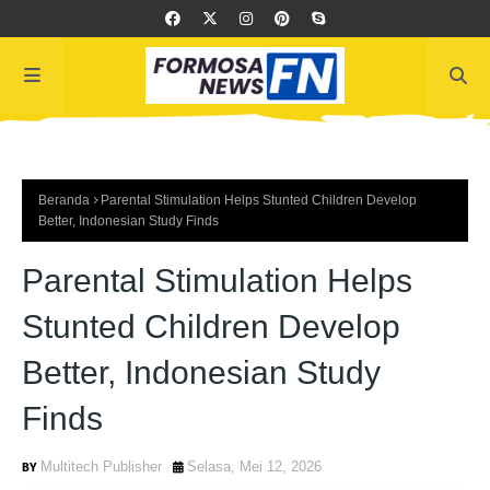
Beranda
Parental Stimulation Helps Stunted Children Develop
Better, Indonesian Study Finds
Parental Stimulation Helps
Stunted Children Develop
Better, Indonesian Study
Finds
Multitech Publisher
Selasa, Mei 12, 2026