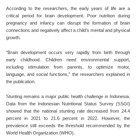
According to the researchers, the early years of life are a
critical period for brain development. Poor nutrition during
pregnancy and infancy can disrupt the formation of brain
connections and negatively affect a child’s mental and physical
growth.
“Brain development occurs very rapidly from birth through
early childhood. Children need environmental support,
including stimulation from parents, to optimize motor,
language, and social functions,” the researchers explained in
the publication.
Stunting remains a major public health challenge in Indonesia.
Data from the Indonesian Nutritional Status Survey (SSGI)
showed that the national stunting rate decreased from 24.4
percent in 2021 to 21.6 percent in 2022. However, the
prevalence still exceeds the threshold recommended by the
World Health Organization (WHO).