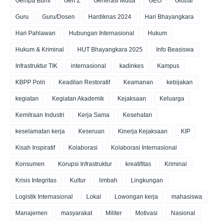
Gempa Bumi
Gen Z
Generasi Muda
GEO
Global
Guru
Guru/Dosen
Hardiknas 2024
Hari Bhayangkara
Hari Pahlawan
Hubungan Internasional
Hukum
Hukum & Kriminal
HUT Bhayangkara 2025
Info Beasiswa
Infrastruktur TIK
internasional
kadinkes
Kampus
KBPP Polri
Keadilan Restoratif
Keamanan
kebijakan
kegiatan
Kegiatan Akademik
Kejaksaan
Keluarga
Kemitraan Industri
Kerja Sama
Kesehatan
keselamatan kerja
Keseruan
Kinerja Kejaksaan
KIP
Kisah Inspiratif
Kolaborasi
Kolaborasi Internasional
Konsumen
Korupsi Infrastruktur
kreatifitas
Kriminal
Krisis Integritas
Kultur
limbah
Lingkungan
Logistik Internasional
Lokal
Lowongan kerja
mahasiswa
Manajemen
masyarakat
Militer
Motivasi
Nasional