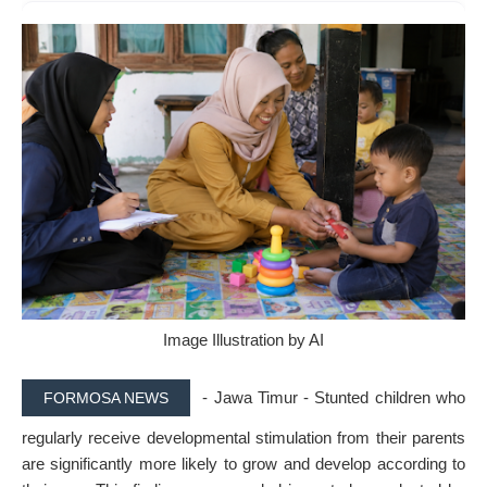
Image Illustration by AI
- Jawa Timur - Stunted children who
FORMOSA NEWS
regularly receive developmental stimulation from their parents
are significantly more likely to grow and develop according to