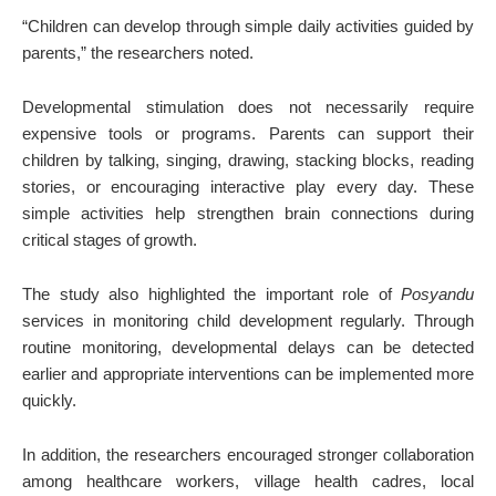
“Children can develop through simple daily activities guided by
parents,” the researchers noted.
Developmental stimulation does not necessarily require
expensive tools or programs. Parents can support their
children by talking, singing, drawing, stacking blocks, reading
stories, or encouraging interactive play every day. These
simple activities help strengthen brain connections during
critical stages of growth.
The study also highlighted the important role of
Posyandu
services in monitoring child development regularly. Through
routine monitoring, developmental delays can be detected
earlier and appropriate interventions can be implemented more
quickly.
In addition, the researchers encouraged stronger collaboration
among healthcare workers, village health cadres, local