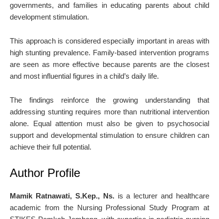
governments, and families in educating parents about child
development stimulation.
This approach is considered especially important in areas with
high stunting prevalence. Family-based intervention programs
are seen as more effective because parents are the closest
and most influential figures in a child’s daily life.
The findings reinforce the growing understanding that
addressing stunting requires more than nutritional intervention
alone. Equal attention must also be given to psychosocial
support and developmental stimulation to ensure children can
achieve their full potential.
Author Profile
Mamik Ratnawati, S.Kep., Ns.
is a lecturer and healthcare
academic from the Nursing Professional Study Program at