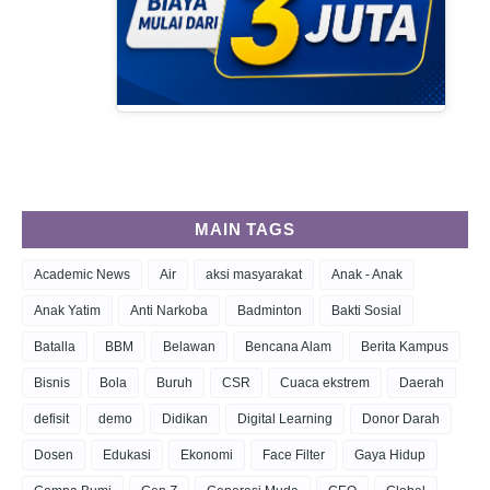
MAIN TAGS
Academic News
Air
aksi masyarakat
Anak - Anak
Anak Yatim
Anti Narkoba
Badminton
Bakti Sosial
Batalla
BBM
Belawan
Bencana Alam
Berita Kampus
Bisnis
Bola
Buruh
CSR
Cuaca ekstrem
Daerah
defisit
demo
Didikan
Digital Learning
Donor Darah
Dosen
Edukasi
Ekonomi
Face Filter
Gaya Hidup