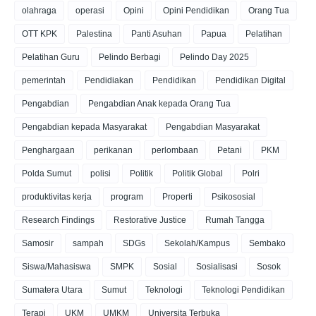
olahraga
operasi
Opini
Opini Pendidikan
Orang Tua
OTT KPK
Palestina
Panti Asuhan
Papua
Pelatihan
Pelatihan Guru
Pelindo Berbagi
Pelindo Day 2025
pemerintah
Pendidiakan
Pendidikan
Pendidikan Digital
Pengabdian
Pengabdian Anak kepada Orang Tua
Pengabdian kepada Masyarakat
Pengabdian Masyarakat
Penghargaan
perikanan
perlombaan
Petani
PKM
Polda Sumut
polisi
Politik
Politik Global
Polri
produktivitas kerja
program
Properti
Psikososial
Research Findings
Restorative Justice
Rumah Tangga
Samosir
sampah
SDGs
Sekolah/Kampus
Sembako
Siswa/Mahasiswa
SMPK
Sosial
Sosialisasi
Sosok
Sumatera Utara
Sumut
Teknologi
Teknologi Pendidikan
Terapi
UKM
UMKM
Universita Terbuka