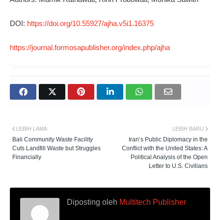
DOI:
https://doi.org/10.55927/ajha.v5i1.16375
https://journal.formosapublisher.org/index.php/ajha
LEBIH LAMA
LEBIH BARU
Bali Community Waste Facility
Iran’s Public Diplomacy in the
Cuts Landfill Waste but Struggles
Conflict with the United States: A
Financially
Political Analysis of the Open
Letter to U.S. Civilians
Diposting oleh
Multitech Publisher