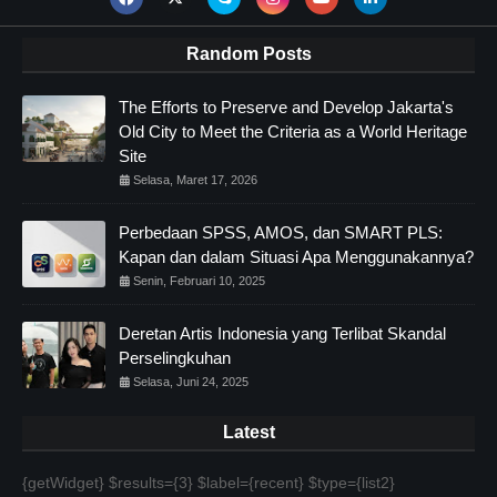
Random Posts
The Efforts to Preserve and Develop Jakarta's
Old City to Meet the Criteria as a World Heritage
Site
Selasa, Maret 17, 2026
Perbedaan SPSS, AMOS, dan SMART PLS:
Kapan dan dalam Situasi Apa Menggunakannya?
Senin, Februari 10, 2025
Deretan Artis Indonesia yang Terlibat Skandal
Perselingkuhan
Selasa, Juni 24, 2025
Latest
{getWidget} $results={3} $label={recent} $type={list2}