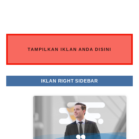
TAMPILKAN IKLAN ANDA DISINI
IKLAN RIGHT SIDEBAR