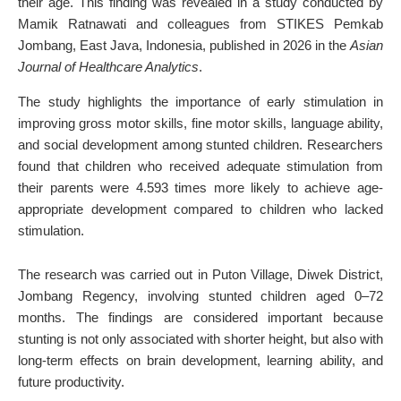
their age. This finding was revealed in a study conducted by
Mamik Ratnawati and colleagues from STIKES Pemkab
Jombang, East Java, Indonesia, published in 2026 in the
Asian
Journal of Healthcare Analytics
.
The study highlights the importance of early stimulation in
improving gross motor skills, fine motor skills, language ability,
and social development among stunted children. Researchers
found that children who received adequate stimulation from
their parents were 4.593 times more likely to achieve age-
appropriate development compared to children who lacked
stimulation.
The research was carried out in Puton Village, Diwek District,
Jombang Regency, involving stunted children aged 0–72
months. The findings are considered important because
stunting is not only associated with shorter height, but also with
long-term effects on brain development, learning ability, and
future productivity.