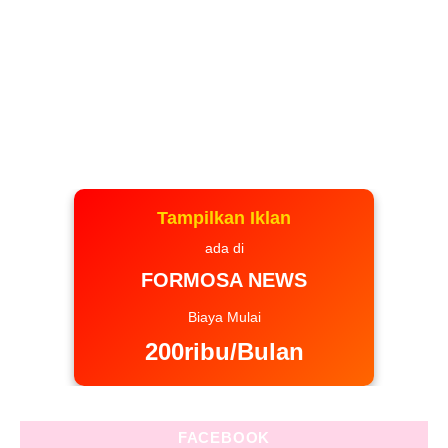
Tampilkan Iklan
ada di
FORMOSA NEWS
Biaya Mulai
200ribu/Bulan
FACEBOOK