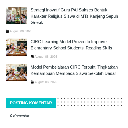
Strategi Inovatif Guru PAI Sukses Bentuk
Karakter Religius Siswa di MTs Kanjeng Sepuh
Gresik
August 08, 2026
CIRC Learning Model Proven to Improve
Elementary School Students' Reading Skills
August 08, 2026
Model Pembelajaran CIRC Terbukti Tingkatkan
Kemampuan Membaca Siswa Sekolah Dasar
August 08, 2026
POSTING KOMENTAR
0 Komentar