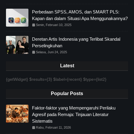
Perbedaan SPSS, AMOS, dan SMART PLS:
Kapan dan dalam Situasi Apa Menggunakannya?
Senin, Februari 10, 2025
Deretan Artis Indonesia yang Terlibat Skandal
Perselingkuhan
Selasa, Juni 24, 2025
Latest
{getWidget} $results={3} $label={recent} $type={list2}
Popular Posts
Faktor-faktor yang Mempengaruhi Perilaku
Agresif pada Remaja: Tinjauan Literatur
Sistematis
Rabu, Februari 11, 2026