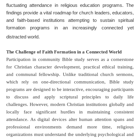
fluctuating attendance in religious education programs
.
The
findings provide a vital roadmap for church leaders, educators,
and faith-based institutions attempting to sustain spiritual
formation programs in an increasingly connected yet
distracted world
.
The Challenge of Faith Formation in a Connected World
Participation in community Bible study serves as a cornerstone
for Christian character development, practical ethical training,
and communal fellowship
.
Unlike traditional church sermons,
which rely on one-directional communication, Bible study
programs are designed to be interactive, encouraging participants
to discuss and apply scriptural principles to daily life
challenges
.
However, modern Christian institutions globally and
locally face significant hurdles in maintaining consistent
attendance
.
As digital devices alter human attention spans and
professional environments demand more time, religious
organizations must understand the underlying psychological and