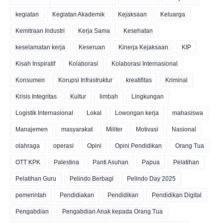
kegiatan
Kegiatan Akademik
Kejaksaan
Keluarga
Kemitraan Industri
Kerja Sama
Kesehatan
keselamatan kerja
Keseruan
Kinerja Kejaksaan
KIP
Kisah Inspiratif
Kolaborasi
Kolaborasi Internasional
Konsumen
Korupsi Infrastruktur
kreatifitas
Kriminal
Krisis Integritas
Kultur
limbah
Lingkungan
Logistik Internasional
Lokal
Lowongan kerja
mahasiswa
Manajemen
masyarakat
Militer
Motivasi
Nasional
olahraga
operasi
Opini
Opini Pendidikan
Orang Tua
OTT KPK
Palestina
Panti Asuhan
Papua
Pelatihan
Pelatihan Guru
Pelindo Berbagi
Pelindo Day 2025
pemerintah
Pendidiakan
Pendidikan
Pendidikan Digital
Pengabdian
Pengabdian Anak kepada Orang Tua