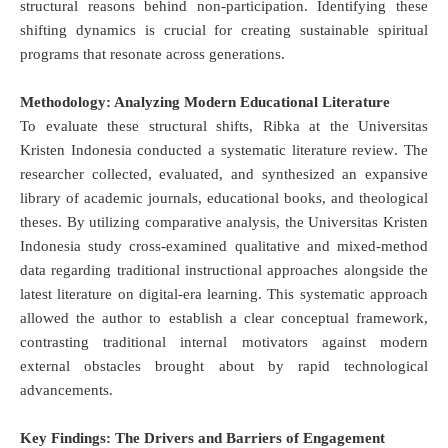
structural reasons behind non-participation
.
Identifying these
shifting dynamics is crucial for creating sustainable spiritual
programs that resonate across generations
.
Methodology: Analyzing Modern Educational Literature
To evaluate these structural shifts, Ribka at the Universitas
Kristen Indonesia conducted a systematic literature review
.
The
researcher collected, evaluated, and synthesized an expansive
library of academic journals, educational books, and theological
theses
.
By utilizing comparative analysis, the Universitas Kristen
Indonesia study cross-examined qualitative and mixed-method
data regarding traditional instructional approaches alongside the
latest literature on digital-era learning
.
This systematic approach
allowed the author to establish a clear conceptual framework,
contrasting traditional internal motivators against modern
external obstacles brought about by rapid technological
advancements
.
Key Findings: The Drivers and Barriers of Engagement