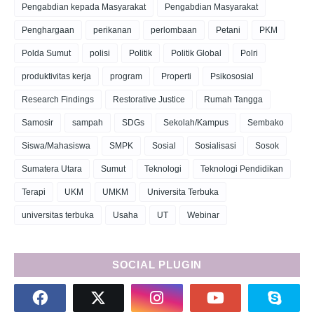
Pengabdian kepada Masyarakat
Pengabdian Masyarakat
Penghargaan
perikanan
perlombaan
Petani
PKM
Polda Sumut
polisi
Politik
Politik Global
Polri
produktivitas kerja
program
Properti
Psikososial
Research Findings
Restorative Justice
Rumah Tangga
Samosir
sampah
SDGs
Sekolah/Kampus
Sembako
Siswa/Mahasiswa
SMPK
Sosial
Sosialisasi
Sosok
Sumatera Utara
Sumut
Teknologi
Teknologi Pendidikan
Terapi
UKM
UMKM
Universita Terbuka
universitas terbuka
Usaha
UT
Webinar
SOCIAL PLUGIN