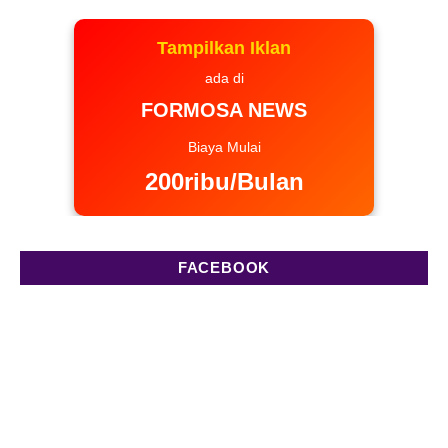
Tampilkan Iklan
ada di
FORMOSA NEWS
Biaya Mulai
200ribu/Bulan
FACEBOOK