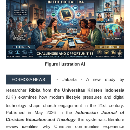
Figure Ilustration AI
- Jakarta -
A new study by
FORMOSA NEWS
researcher
Ribka
from the
Universitas Kristen Indonesia
(UKI) examines how modern lifestyle pressures and digital
technology shape church engagement in the 21st century
.
Published in May 2026 in the
Indonesian Journal of
Christian Education and Theology
, this systematic literature
review identifies why Christian communities experience