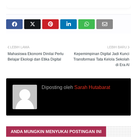
LEBIH LAMA
LEBIH BARU
Mahasiswa Ekonomi Dinilai Perlu
Kepemimpinan Digital Jadi Kunci
Belajar Ekologi dan Etika Digital
Transformasi Tata Kelola Sekolah
di Era AI
Diposting oleh
Sarah Hutabarat
ANDA MUNGKIN MENYUKAI POSTINGAN INI