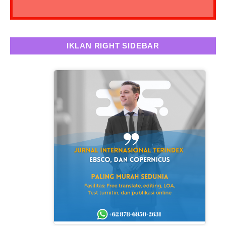
IKLAN RIGHT SIDEBAR