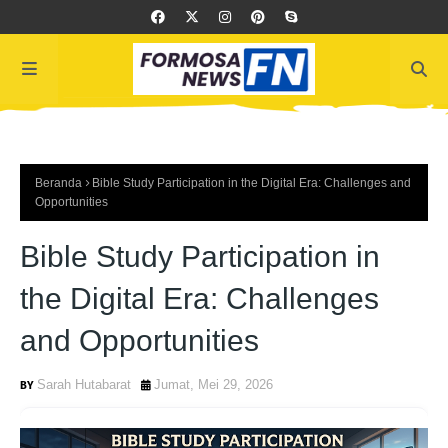
Beranda
Bible Study Participation in the Digital Era: Challenges and
Opportunities
Bible Study Participation in
the Digital Era: Challenges
and Opportunities
Sarah Hutabarat
Jumat, Mei 29, 2026