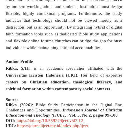
by modern working adults and students, institutions must design
flexible, highly contextual programs
.
Furthermore, the study
indicates that technology should not be viewed merely as a
distraction, but as an opportunity
.
By integrating hybrid or digital
faith formation tools such as dedicated Bible study applications
and flexible online forums churches can bridge the gap for busy
individuals while maintaining spiritual accountability
.
Author Profile
Ribka, S.Th.
is an academic researcher affiliated with the
Universitas Kristen Indonesia (UKI)
.
Her field of expertise
centers on
Christian education, theological literacy, and
spiritual formation within contemporary social contexts
.
Source
Ribka (2026):
Bible Study Participation in the Digital Era:
Challenges and Opportunities
.
Indonesian Journal of Christian
Education and Theology (IJCET)
.
Vol. 5, No.2, pages
99-108
DOI:
https://doi.org/10.55927/ijeet.v5i2.12
URL
:
https://journalijcet.my.id/index.php/ijcet