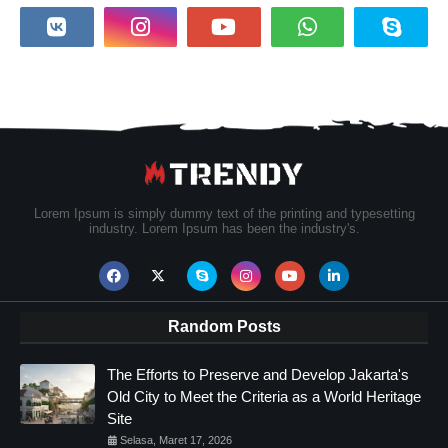
Lorem Ipsum is simply dummy text of the printing and typesetting
industry. Lorem Ipsum has been the industry's.
Random Posts
The Efforts to Preserve and Develop Jakarta's
Old City to Meet the Criteria as a World Heritage
Site
Selasa, Maret 17, 2026