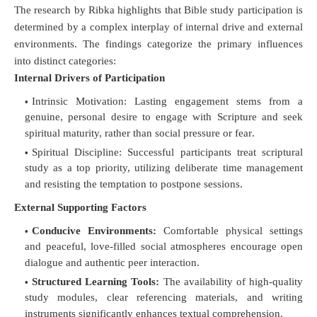
The research by Ribka highlights that Bible study participation is
determined by a complex interplay of internal drive and external
environments
. The findings categorize the primary influences
into distinct categories:
Internal Drivers of Participation
Intrinsic Motivation:
Lasting engagement stems from a
genuine, personal desire to engage with Scripture and seek
spiritual maturity, rather than social pressure or fear
.
Spiritual Discipline:
Successful participants treat scriptural
study as a top priority, utilizing deliberate time management
and resisting the temptation to postpone sessions
.
External Supporting Factors
Conducive Environments:
Comfortable physical settings
and peaceful, love-filled social atmospheres encourage open
dialogue and authentic peer interaction
.
Structured Learning Tools:
The availability of high-quality
study modules, clear referencing materials, and writing
instruments significantly enhances textual comprehension
.