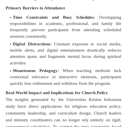
Primary Barriers to Attendance
Time Constraints and Busy Schedules:
Overlapping
responsibilities in academic, professional, and family life
frequently prevent participants from attending scheduled
sessions consistently
.
Digital Distractions:
Constant exposure to social media,
mobile alerts, and digital entertainment drastically reduces
attention spans and fragments mental focus during spiritual
activities
.
Monotonous Pedagogy:
When teaching methods lack
contextual relevance or interactive elements, participants
quickly lose enthusiasm and withdraw from the program
.
Real-World Impact and Implications for Church Policy
The insights generated by the Universitas Kristen Indonesia
study have direct applications for religious education policy,
community leadership, and curriculum design
.
Church leaders
and ministry coordinators can no longer rely entirely on rigid,
conventional scheduling
.
To combat the time constraints faced