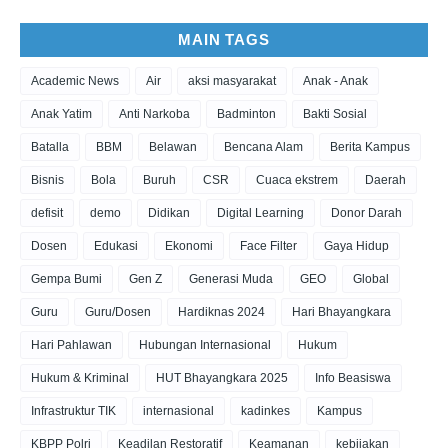
MAIN TAGS
Academic News
Air
aksi masyarakat
Anak - Anak
Anak Yatim
Anti Narkoba
Badminton
Bakti Sosial
Batalla
BBM
Belawan
Bencana Alam
Berita Kampus
Bisnis
Bola
Buruh
CSR
Cuaca ekstrem
Daerah
defisit
demo
Didikan
Digital Learning
Donor Darah
Dosen
Edukasi
Ekonomi
Face Filter
Gaya Hidup
Gempa Bumi
Gen Z
Generasi Muda
GEO
Global
Guru
Guru/Dosen
Hardiknas 2024
Hari Bhayangkara
Hari Pahlawan
Hubungan Internasional
Hukum
Hukum & Kriminal
HUT Bhayangkara 2025
Info Beasiswa
Infrastruktur TIK
internasional
kadinkes
Kampus
KBPP Polri
Keadilan Restoratif
Keamanan
kebijakan