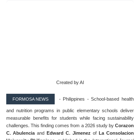
Created by AI
- P
hilippines -
School-based health
FORMOSA NEWS
and nutrition programs in public elementary schools deliver
measurable benefits for students while facing sustainability
challenges. This finding comes from a 2026 study by
Corazon
C. Abulencia
and
Edward C. Jimenez
of
La Consolacion