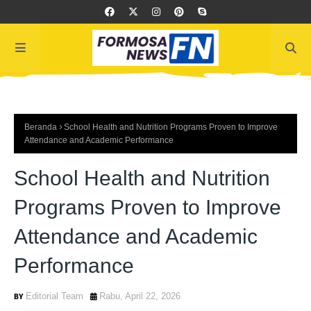
Beranda
School Health and Nutrition Programs Proven to Improve
Attendance and Academic Performance
School Health and Nutrition
Programs Proven to Improve
Attendance and Academic
Performance
Editorial Team
Rabu, April 22, 2026