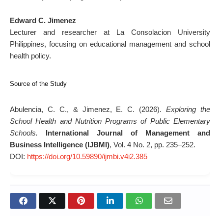
Edward C. Jimenez
Lecturer and researcher at La Consolacion University
Philippines, focusing on educational management and school
health policy.
Source of the Study
Abulencia, C. C., & Jimenez, E. C. (2026).
Exploring the
School Health and Nutrition Programs of Public Elementary
Schools.
International Journal of Management and
Business Intelligence (IJBMI)
, Vol. 4 No. 2, pp. 235–252.
DOI:
https://doi.org/10.59890/ijmbi.v4i2.385