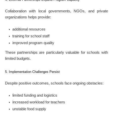
Collaboration with local governments, NGOs, and private
organizations helps provide:
additional resources
training for school staff
improved program quality
These partnerships are particularly valuable for schools with
limited budgets.
5. Implementation Challenges Persist
Despite positive outcomes, schools face ongoing obstacles:
limited funding and logistics
increased workload for teachers
unstable food supply