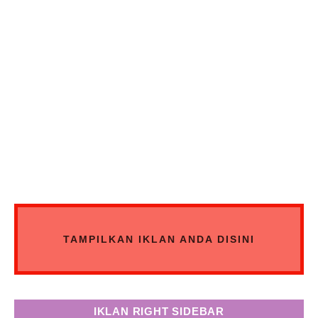
TAMPILKAN IKLAN ANDA DISINI
IKLAN RIGHT SIDEBAR