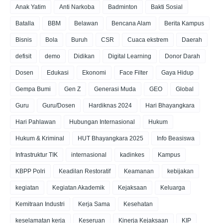
Anak Yatim
Anti Narkoba
Badminton
Bakti Sosial
Batalla
BBM
Belawan
Bencana Alam
Berita Kampus
Bisnis
Bola
Buruh
CSR
Cuaca ekstrem
Daerah
defisit
demo
Didikan
Digital Learning
Donor Darah
Dosen
Edukasi
Ekonomi
Face Filter
Gaya Hidup
Gempa Bumi
Gen Z
Generasi Muda
GEO
Global
Guru
Guru/Dosen
Hardiknas 2024
Hari Bhayangkara
Hari Pahlawan
Hubungan Internasional
Hukum
Hukum & Kriminal
HUT Bhayangkara 2025
Info Beasiswa
Infrastruktur TIK
internasional
kadinkes
Kampus
KBPP Polri
Keadilan Restoratif
Keamanan
kebijakan
kegiatan
Kegiatan Akademik
Kejaksaan
Keluarga
Kemitraan Industri
Kerja Sama
Kesehatan
keselamatan kerja
Keseruan
Kinerja Kejaksaan
KIP