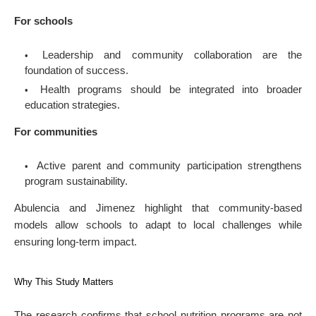
For schools
Leadership and community collaboration are the
foundation of success.
Health programs should be integrated into broader
education strategies.
For communities
Active parent and community participation strengthens
program sustainability.
Abulencia and Jimenez highlight that community-based
models allow schools to adapt to local challenges while
ensuring long-term impact.
Why This Study Matters
The research confirms that school nutrition programs are not