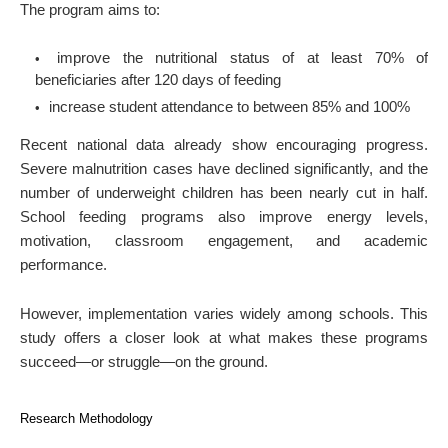
The program aims to:
improve the nutritional status of at least 70% of
beneficiaries after 120 days of feeding
increase student attendance to between 85% and 100%
Recent national data already show encouraging progress.
Severe malnutrition cases have declined significantly, and the
number of underweight children has been nearly cut in half.
School feeding programs also improve energy levels,
motivation, classroom engagement, and academic
performance.
However, implementation varies widely among schools. This
study offers a closer look at what makes these programs
succeed—or struggle—on the ground.
Research Methodology