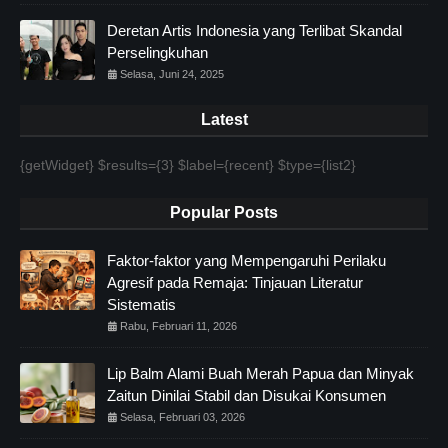
Deretan Artis Indonesia yang Terlibat Skandal
Perselingkuhan
Selasa, Juni 24, 2025
Latest
{getWidget} $results={3} $label={recent} $type={list2}
Popular Posts
Faktor-faktor yang Mempengaruhi Perilaku
Agresif pada Remaja: Tinjauan Literatur
Sistematis
Rabu, Februari 11, 2026
Lip Balm Alami Buah Merah Papua dan Minyak
Zaitun Dinilai Stabil dan Disukai Konsumen
Selasa, Februari 03, 2026