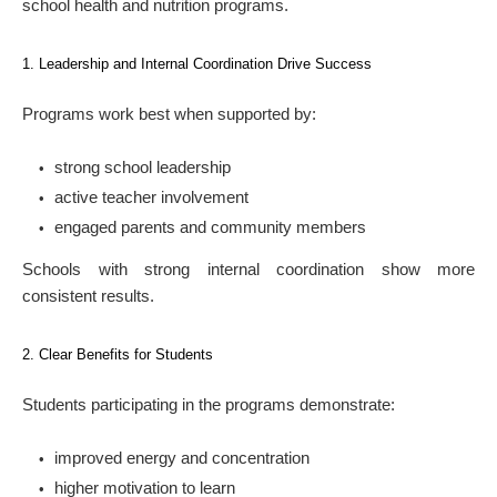
school health and nutrition programs.
1. Leadership and Internal Coordination Drive Success
Programs work best when supported by:
strong school leadership
active teacher involvement
engaged parents and community members
Schools with strong internal coordination show more
consistent results.
2. Clear Benefits for Students
Students participating in the programs demonstrate:
improved energy and concentration
higher motivation to learn