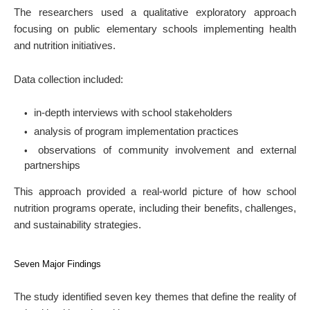
The researchers used a qualitative exploratory approach
focusing on public elementary schools implementing health
and nutrition initiatives.
Data collection included:
in-depth interviews with school stakeholders
analysis of program implementation practices
observations of community involvement and external
partnerships
This approach provided a real-world picture of how school
nutrition programs operate, including their benefits, challenges,
and sustainability strategies.
Seven Major Findings
The study identified seven key themes that define the reality of