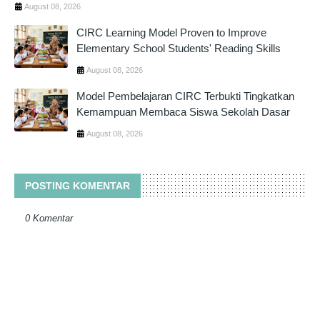
August 08, 2026
CIRC Learning Model Proven to Improve
Elementary School Students' Reading Skills
August 08, 2026
Model Pembelajaran CIRC Terbukti Tingkatkan
Kemampuan Membaca Siswa Sekolah Dasar
August 08, 2026
POSTING KOMENTAR
0 Komentar