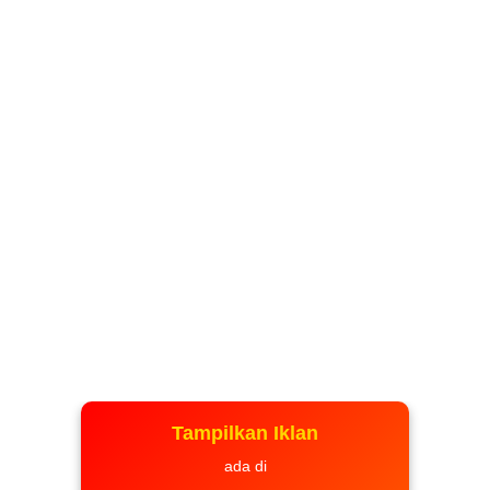
Tampilkan Iklan
ada di