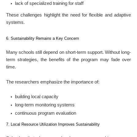
lack of specialized training for staff
These challenges highlight the need for flexible and adaptive
systems.
6. Sustainability Remains a Key Concern
Many schools still depend on short-term support. Without long-
term strategies, the benefits of the program may fade over
time.
The researchers emphasize the importance of:
building local capacity
long-term monitoring systems
continuous program evaluation
7. Local Resource Utilization Improves Sustainability