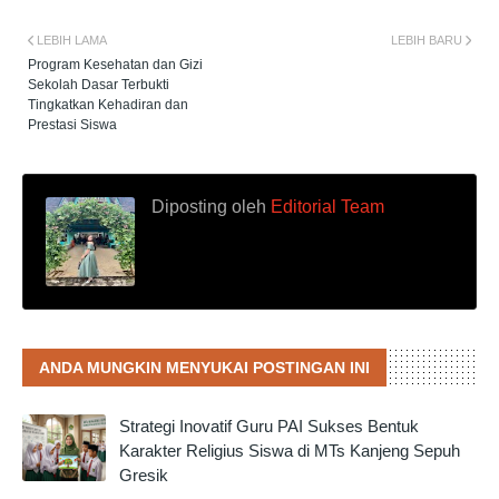
LEBIH LAMA
LEBIH BARU
Program Kesehatan dan Gizi
Sekolah Dasar Terbukti
Tingkatkan Kehadiran dan
Prestasi Siswa
Diposting oleh
Editorial Team
ANDA MUNGKIN MENYUKAI POSTINGAN INI
Strategi Inovatif Guru PAI Sukses Bentuk
Karakter Religius Siswa di MTs Kanjeng Sepuh
Gresik