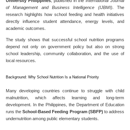
University Philippines
, published in the
International Journal
of Management and Business Intelligence (IJBMI)
. The
research highlights how school feeding and health initiatives
directly influence student attendance, energy levels, and
academic outcomes.
The study shows that successful school nutrition programs
depend not only on government policy but also on strong
school leadership, community collaboration, and the use of
local resources.
Background: Why School Nutrition Is a National Priority
Many developing countries continue to struggle with child
malnutrition, which affects learning and long-term
development. In the Philippines, the Department of Education
runs the
School-Based Feeding Program (SBFP)
to address
undernutrition among public elementary students.