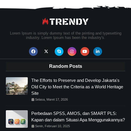
Lorem Ipsum is simply dummy text of the printing and typesetting
industry. Lorem Ipsum has been the industry's.
Random Posts
The Efforts to Preserve and Develop Jakarta's
Old City to Meet the Criteria as a World Heritage
Site
Selasa, Maret 17, 2026
Perbedaan SPSS, AMOS, dan SMART PLS:
Kapan dan dalam Situasi Apa Menggunakannya?
Senin, Februari 10, 2025