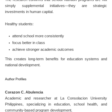
simply supplemental initiatives—they are strategic
investments in human capital.
Healthy students:
attend school more consistently
focus better in class
achieve stronger academic outcomes
This creates long-term benefits for education systems and
national development.
Author Profiles
Corazon C. Abulencia
Academic and researcher at La Consolacion University
Philippines, specializing in education, school health, and
community-based program development.