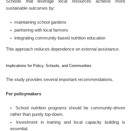
Schools that leverage local resources achieve more
sustainable outcomes by:
maintaining school gardens
partnering with local farmers
integrating community-based nutrition education
This approach reduces dependence on external assistance.
Implications for Policy, Schools, and Communities
The study provides several important recommendations.
For policymakers
School nutrition programs should be community-driven
rather than purely top-down.
Investment in training and local capacity building is
essential.