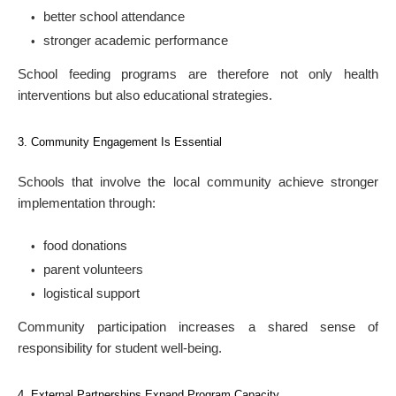
better school attendance
stronger academic performance
School feeding programs are therefore not only health
interventions but also educational strategies.
3. Community Engagement Is Essential
Schools that involve the local community achieve stronger
implementation through:
food donations
parent volunteers
logistical support
Community participation increases a shared sense of
responsibility for student well-being.
4. External Partnerships Expand Program Capacity