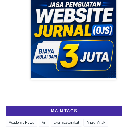
MAIN TAGS
Academic News
Air
aksi masyarakat
Anak - Anak