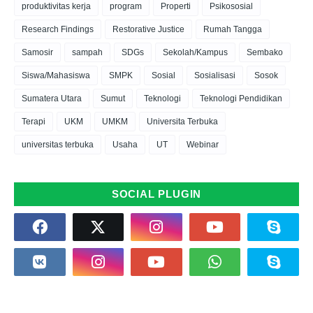
produktivitas kerja
program
Properti
Psikososial
Research Findings
Restorative Justice
Rumah Tangga
Samosir
sampah
SDGs
Sekolah/Kampus
Sembako
Siswa/Mahasiswa
SMPK
Sosial
Sosialisasi
Sosok
Sumatera Utara
Sumut
Teknologi
Teknologi Pendidikan
Terapi
UKM
UMKM
Universita Terbuka
universitas terbuka
Usaha
UT
Webinar
SOCIAL PLUGIN