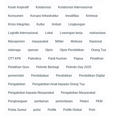
Kisah Inspiratif
Kolaborasi
Kolaborasi Internasional
Konsumen
Korupsi Infrastruktur
kreatifitas
Kriminal
Krisis Integritas
Kultur
limbah
Lingkungan
Logistik Internasional
Lokal
Lowongan kerja
mahasiswa
Manajemen
masyarakat
Militer
Motivasi
Nasional
olahraga
operasi
Opini
Opini Pendidikan
Orang Tua
OTT KPK
Palestina
Panti Asuhan
Papua
Pelatihan
Pelatihan Guru
Pelindo Berbagi
Pelindo Day 2025
pemerintah
Pendidiakan
Pendidikan
Pendidikan Digital
Pengabdian
Pengabdian Anak kepada Orang Tua
Pengabdian kepada Masyarakat
Pengabdian Masyarakat
Penghargaan
perikanan
perlombaan
Petani
PKM
Polda Sumut
polisi
Politik
Politik Global
Polri