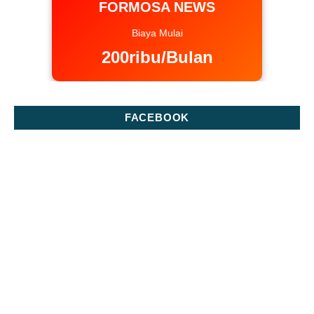
FORMOSA NEWS
Biaya Mulai
200ribu/Bulan
FACEBOOK