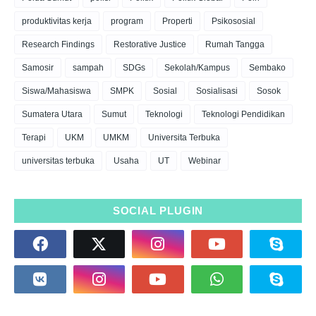
produktivitas kerja
program
Properti
Psikososial
Research Findings
Restorative Justice
Rumah Tangga
Samosir
sampah
SDGs
Sekolah/Kampus
Sembako
Siswa/Mahasiswa
SMPK
Sosial
Sosialisasi
Sosok
Sumatera Utara
Sumut
Teknologi
Teknologi Pendidikan
Terapi
UKM
UMKM
Universita Terbuka
universitas terbuka
Usaha
UT
Webinar
SOCIAL PLUGIN