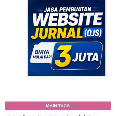
MAIN TAGS