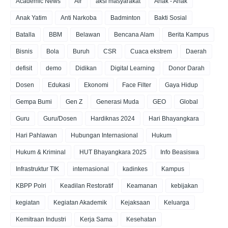
Academic News
Air
aksi masyarakat
Anak - Anak
Anak Yatim
Anti Narkoba
Badminton
Bakti Sosial
Batalla
BBM
Belawan
Bencana Alam
Berita Kampus
Bisnis
Bola
Buruh
CSR
Cuaca ekstrem
Daerah
defisit
demo
Didikan
Digital Learning
Donor Darah
Dosen
Edukasi
Ekonomi
Face Filter
Gaya Hidup
Gempa Bumi
Gen Z
Generasi Muda
GEO
Global
Guru
Guru/Dosen
Hardiknas 2024
Hari Bhayangkara
Hari Pahlawan
Hubungan Internasional
Hukum
Hukum & Kriminal
HUT Bhayangkara 2025
Info Beasiswa
Infrastruktur TIK
internasional
kadinkes
Kampus
KBPP Polri
Keadilan Restoratif
Keamanan
kebijakan
kegiatan
Kegiatan Akademik
Kejaksaan
Keluarga
Kemitraan Industri
Kerja Sama
Kesehatan