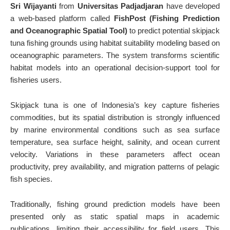
Sri Wijayanti
from
Universitas Padjadjaran
have developed
a web-based platform called
FishPost (Fishing Prediction
and Oceanographic Spatial Tool)
to predict potential skipjack
tuna fishing grounds using habitat suitability modeling based on
oceanographic parameters. The system transforms scientific
habitat models into an operational decision-support tool for
fisheries users.
Skipjack tuna is one of Indonesia’s key capture fisheries
commodities, but its spatial distribution is strongly influenced
by marine environmental conditions such as sea surface
temperature, sea surface height, salinity, and ocean current
velocity. Variations in these parameters affect ocean
productivity, prey availability, and migration patterns of pelagic
fish species.
Traditionally, fishing ground prediction models have been
presented only as static spatial maps in academic
publications, limiting their accessibility for field users. This