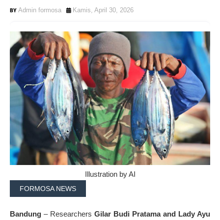
Admin formosa
Kamis, April 30, 2026
Illustration by AI
FORMOSA NEWS
Bandung
– Researchers
Gilar Budi Pratama and Lady Ayu