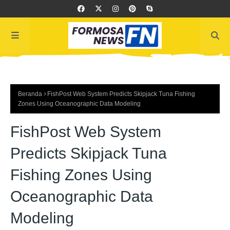
Beranda
FishPost Web System Predicts Skipjack Tuna Fishing
Zones Using Oceanographic Data Modeling
FishPost Web System
Predicts Skipjack Tuna
Fishing Zones Using
Oceanographic Data
Modeling