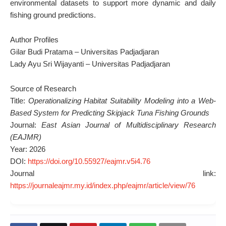
environmental datasets to support more dynamic and daily
fishing ground predictions.
Author Profiles
Gilar Budi Pratama – Universitas Padjadjaran
Lady Ayu Sri Wijayanti – Universitas Padjadjaran
Source of Research
Title:
Operationalizing Habitat Suitability Modeling into a Web-
Based System for Predicting Skipjack Tuna Fishing Grounds
Journal:
East Asian Journal of Multidisciplinary Research
(EAJMR)
Year: 2026
DOI:
https://doi.org/10.55927/eajmr.v5i4.76
Journal link:
https://journaleajmr.my.id/index.php/eajmr/article/view/76