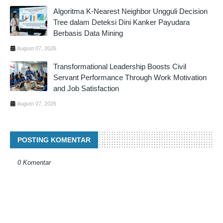
Algoritma K-Nearest Neighbor Ungguli Decision
Tree dalam Deteksi Dini Kanker Payudara
Berbasis Data Mining
August 07, 2026
Transformational Leadership Boosts Civil
Servant Performance Through Work Motivation
and Job Satisfaction
August 07, 2026
POSTING KOMENTAR
0 Komentar