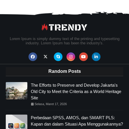
Lorem Ipsum is simply dummy text of the printing and typesetting
industry. Lorem Ipsum has been the industry's.
Random Posts
The Efforts to Preserve and Develop Jakarta's
Old City to Meet the Criteria as a World Heritage
Site
Selasa, Maret 17, 2026
Perbedaan SPSS, AMOS, dan SMART PLS:
Kapan dan dalam Situasi Apa Menggunakannya?