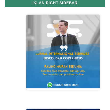
IKLAN RIGHT SIDEBAR