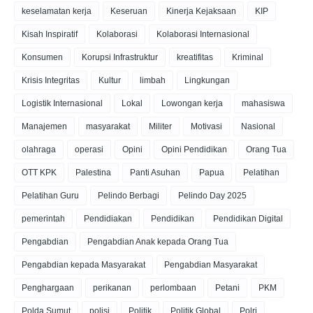
keselamatan kerja
Keseruan
Kinerja Kejaksaan
KIP
Kisah Inspiratif
Kolaborasi
Kolaborasi Internasional
Konsumen
Korupsi Infrastruktur
kreatifitas
Kriminal
Krisis Integritas
Kultur
limbah
Lingkungan
Logistik Internasional
Lokal
Lowongan kerja
mahasiswa
Manajemen
masyarakat
Militer
Motivasi
Nasional
olahraga
operasi
Opini
Opini Pendidikan
Orang Tua
OTT KPK
Palestina
Panti Asuhan
Papua
Pelatihan
Pelatihan Guru
Pelindo Berbagi
Pelindo Day 2025
pemerintah
Pendidiakan
Pendidikan
Pendidikan Digital
Pengabdian
Pengabdian Anak kepada Orang Tua
Pengabdian kepada Masyarakat
Pengabdian Masyarakat
Penghargaan
perikanan
perlombaan
Petani
PKM
Polda Sumut
polisi
Politik
Politik Global
Polri