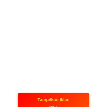
Tampilkan Iklan
ada di