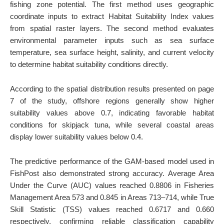
fishing zone potential. The first method uses geographic
coordinate inputs to extract Habitat Suitability Index values
from spatial raster layers. The second method evaluates
environmental parameter inputs such as sea surface
temperature, sea surface height, salinity, and current velocity
to determine habitat suitability conditions directly.
According to the spatial distribution results presented on page
7 of the study, offshore regions generally show higher
suitability values above 0.7, indicating favorable habitat
conditions for skipjack tuna, while several coastal areas
display lower suitability values below 0.4.
The predictive performance of the GAM-based model used in
FishPost also demonstrated strong accuracy. Average Area
Under the Curve (AUC) values reached 0.8806 in Fisheries
Management Area 573 and 0.845 in Areas 713–714, while True
Skill Statistic (TSS) values reached 0.6717 and 0.660
respectively, confirming reliable classification capability