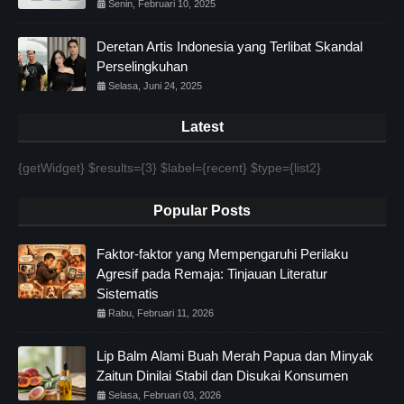
Senin, Februari 10, 2025
Deretan Artis Indonesia yang Terlibat Skandal
Perselingkuhan
Selasa, Juni 24, 2025
Latest
{getWidget} $results={3} $label={recent} $type={list2}
Popular Posts
Faktor-faktor yang Mempengaruhi Perilaku
Agresif pada Remaja: Tinjauan Literatur
Sistematis
Rabu, Februari 11, 2026
Lip Balm Alami Buah Merah Papua dan Minyak
Zaitun Dinilai Stabil dan Disukai Konsumen
Selasa, Februari 03, 2026