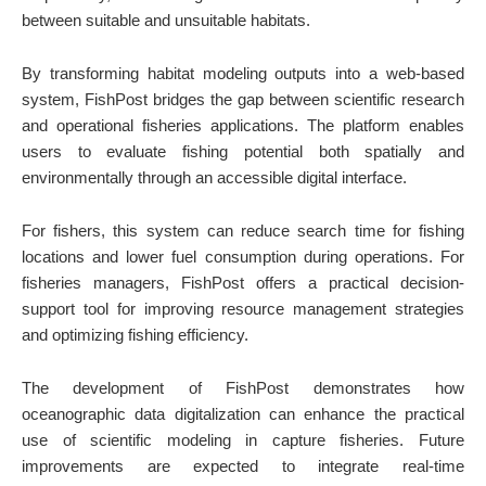
between suitable and unsuitable habitats.
By transforming habitat modeling outputs into a web-based
system, FishPost bridges the gap between scientific research
and operational fisheries applications. The platform enables
users to evaluate fishing potential both spatially and
environmentally through an accessible digital interface.
For fishers, this system can reduce search time for fishing
locations and lower fuel consumption during operations. For
fisheries managers, FishPost offers a practical decision-
support tool for improving resource management strategies
and optimizing fishing efficiency.
The development of FishPost demonstrates how
oceanographic data digitalization can enhance the practical
use of scientific modeling in capture fisheries. Future
improvements are expected to integrate real-time