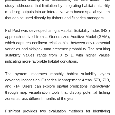
study addresses that limitation by integrating habitat suitability
modeling outputs into an interactive web-based spatial system
that can be used directly by fishers and fisheries managers.
FishPost was developed using a Habitat Suitability Index (HSI)
approach derived from a Generalized Additive Model (GAM),
which captures nonlinear relationships between environmental
variables and skipjack tuna presence probability. The resulting
suitability values range from 0 to 1, with higher values
indicating more favorable habitat conditions.
The system integrates monthly habitat suitability layers
covering Indonesian Fisheries Management Areas 573, 713,
and 714. Users can explore spatial predictions interactively
through map visualization tools that display potential fishing
zones across different months of the year.
FishPost provides two evaluation methods for identifying