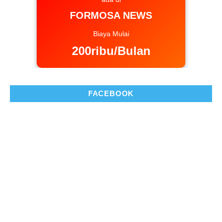
FORMOSA NEWS
Biaya Mulai
200ribu/Bulan
FACEBOOK