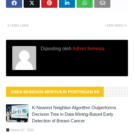
LEBIH LAMA
LEBIH BARU
Diposting oleh
Admin formosa
ANDA MUNGKIN MENYUKAI POSTINGAN INI
K-Nearest Neighbor Algorithm Outperforms
Decision Tree in Data Mining-Based Early
Detection of Breast Cancer
August 07, 2026