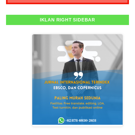
IKLAN RIGHT SIDEBAR