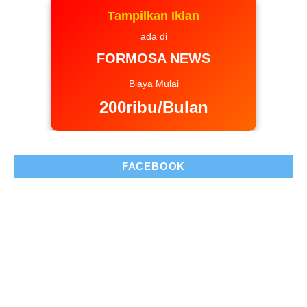
Tampilkan Iklan
ada di
FORMOSA NEWS
Biaya Mulai
200ribu/Bulan
FACEBOOK