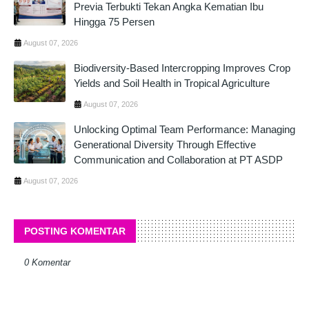
Previa Terbukti Tekan Angka Kematian Ibu
Hingga 75 Persen
August 07, 2026
Biodiversity-Based Intercropping Improves Crop
Yields and Soil Health in Tropical Agriculture
August 07, 2026
Unlocking Optimal Team Performance: Managing
Generational Diversity Through Effective
Communication and Collaboration at PT ASDP
August 07, 2026
POSTING KOMENTAR
0 Komentar