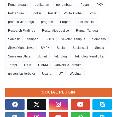
Penghargaan
perikanan
perlombaan
Petani
PKM
Polda Sumut
polisi
Politik
Politik Global
Polri
produktivitas kerja
program
Properti
Psikososial
Research Findings
Restorative Justice
Rumah Tangga
Samosir
sampah
SDGs
Sekolah/Kampus
Sembako
Siswa/Mahasiswa
SMPK
Sosial
Sosialisasi
Sosok
Sumatera Utara
Sumut
Teknologi
Teknologi Pendidikan
Terapi
UKM
UMKM
Universita Terbuka
universitas terbuka
Usaha
UT
Webinar
SOCIAL PLUGIN