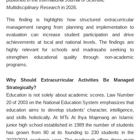
Multidisciplinary Research
in 2026.
This finding is highlights how structured extracurricular
management ranging from planning and implementation to
evaluation can increase student participation and drive
achievements at local and national levels. The findings are
highly relevant for schools and madrasahs seeking to
strengthen educational quality through non-academic
programs.
Why Should Extracurricular Activities Be Managed
Strategically?
Education is not solely about academic scores. Law Number
20 of 2003 on the National Education System emphasizes that
education aims to develop students’ character, intelligence,
and skills holistically. At MTs Al Ihya Majenang an Islamic
junior high school established in 1989 the number of students
has grown from 80 at its founding to 230 students in the
2023/2024 academic year. The madrasah offers three main