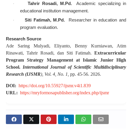
Tahrir Rosadi, M.Pd.
Academic specializing in
·
educational institution management.
Siti Fatimah, M.Pd.
Researcher in education and
·
program evaluation.
Research Source
Ade Saring Mulyadi, Eliyanto, Benny Kurniawan, Atim
Rinawati, Tahrir Rosadi, dan Siti Fatimah.
Extracurricular
Program Strategy Management at Islamic Junior High
School.
International Journal of Scientific Multidisciplinary
Research (IJSMR
), Vol. 4, No. 1,
pp. 45-56. 2026.
DOI:
https://doi.org/10.55927/ijsmr.v4i1.839
URL:
https://mryformosapublisher.org/index.php/ijsmr