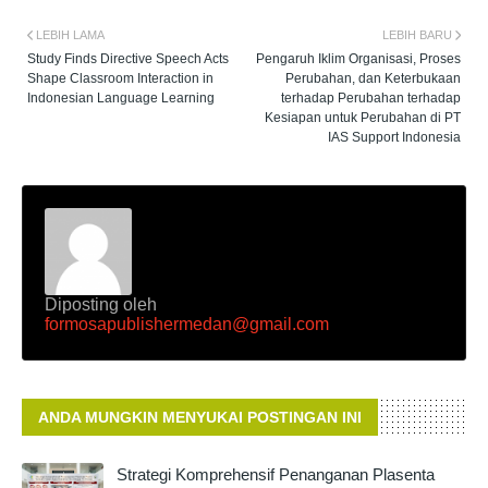
LEBIH LAMA
LEBIH BARU
Study Finds Directive Speech Acts
Pengaruh Iklim Organisasi, Proses
Shape Classroom Interaction in
Perubahan, dan Keterbukaan
Indonesian Language Learning
terhadap Perubahan terhadap
Kesiapan untuk Perubahan di PT
IAS Support Indonesia
Diposting oleh
formosapublishermedan@gmail.com
ANDA MUNGKIN MENYUKAI POSTINGAN INI
Strategi Komprehensif Penanganan Plasenta