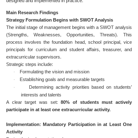
designed and implemented in practice.
Main Research Findings
Strategy Formulation Begins with SWOT Analysis
The initial stage of management begins with a SWOT analysis
(Strengths, Weaknesses, Opportunities, Threats). This
process involves the foundation head, school principal, vice
principals for curriculum and student affairs, treasurer, and
extracurricular supervisors.
Strategic steps include:
Formulating the vision and mission
·
Establishing goals and measurable targets
·
Determining activity priorities based on students’
·
interests and talents
A clear target was set:
80% of students must actively
participate in at least one extracurricular activity.
Implementation: Mandatory Participation in at Least One
Activity