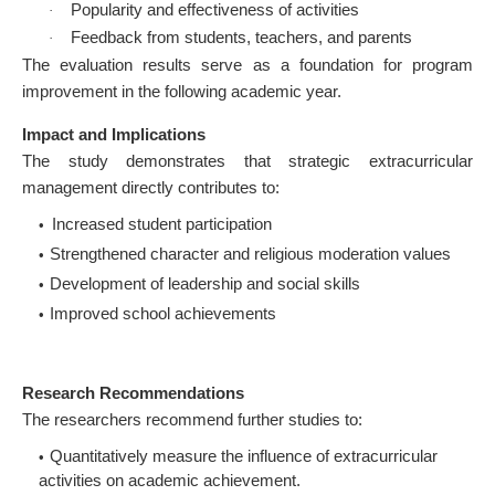
Popularity and effectiveness of activities
·
Feedback from students, teachers, and parents
·
The evaluation results serve as a foundation for program
improvement in the following academic year.
Impact and Implications
The study demonstrates that strategic extracurricular
management directly contributes to:
Increased student participation
Strengthened character and religious moderation values
Development of leadership and social skills
Improved school achievements
Research Recommendations
The researchers recommend further studies to:
Quantitatively measure the influence of extracurricular
activities on academic achievement.