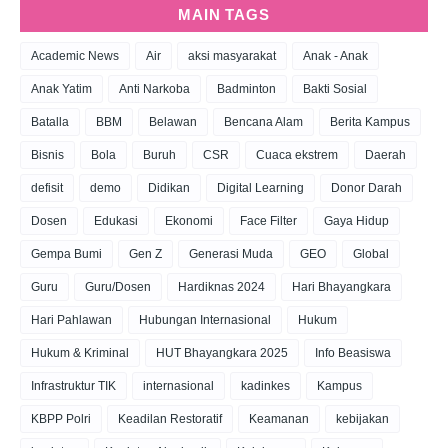
MAIN TAGS
Academic News
Air
aksi masyarakat
Anak - Anak
Anak Yatim
Anti Narkoba
Badminton
Bakti Sosial
Batalla
BBM
Belawan
Bencana Alam
Berita Kampus
Bisnis
Bola
Buruh
CSR
Cuaca ekstrem
Daerah
defisit
demo
Didikan
Digital Learning
Donor Darah
Dosen
Edukasi
Ekonomi
Face Filter
Gaya Hidup
Gempa Bumi
Gen Z
Generasi Muda
GEO
Global
Guru
Guru/Dosen
Hardiknas 2024
Hari Bhayangkara
Hari Pahlawan
Hubungan Internasional
Hukum
Hukum & Kriminal
HUT Bhayangkara 2025
Info Beasiswa
Infrastruktur TIK
internasional
kadinkes
Kampus
KBPP Polri
Keadilan Restoratif
Keamanan
kebijakan