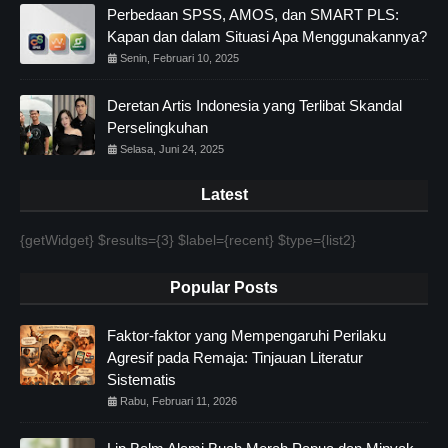
Perbedaan SPSS, AMOS, dan SMART PLS:
Kapan dan dalam Situasi Apa Menggunakannya?
Senin, Februari 10, 2025
Deretan Artis Indonesia yang Terlibat Skandal
Perselingkuhan
Selasa, Juni 24, 2025
Latest
{getWidget} $results={3} $label={recent} $type={list2}
Popular Posts
Faktor-faktor yang Mempengaruhi Perilaku
Agresif pada Remaja: Tinjauan Literatur
Sistematis
Rabu, Februari 11, 2026