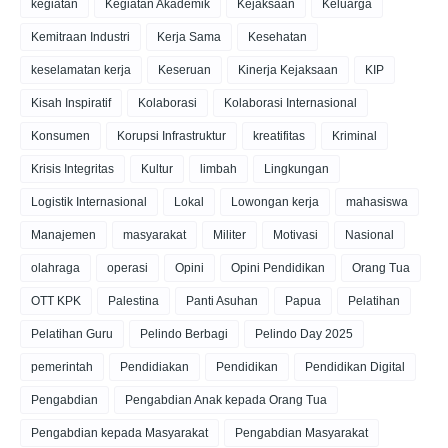
kegiatan
Kegiatan Akademik
Kejaksaan
Keluarga
Kemitraan Industri
Kerja Sama
Kesehatan
keselamatan kerja
Keseruan
Kinerja Kejaksaan
KIP
Kisah Inspiratif
Kolaborasi
Kolaborasi Internasional
Konsumen
Korupsi Infrastruktur
kreatifitas
Kriminal
Krisis Integritas
Kultur
limbah
Lingkungan
Logistik Internasional
Lokal
Lowongan kerja
mahasiswa
Manajemen
masyarakat
Militer
Motivasi
Nasional
olahraga
operasi
Opini
Opini Pendidikan
Orang Tua
OTT KPK
Palestina
Panti Asuhan
Papua
Pelatihan
Pelatihan Guru
Pelindo Berbagi
Pelindo Day 2025
pemerintah
Pendidiakan
Pendidikan
Pendidikan Digital
Pengabdian
Pengabdian Anak kepada Orang Tua
Pengabdian kepada Masyarakat
Pengabdian Masyarakat