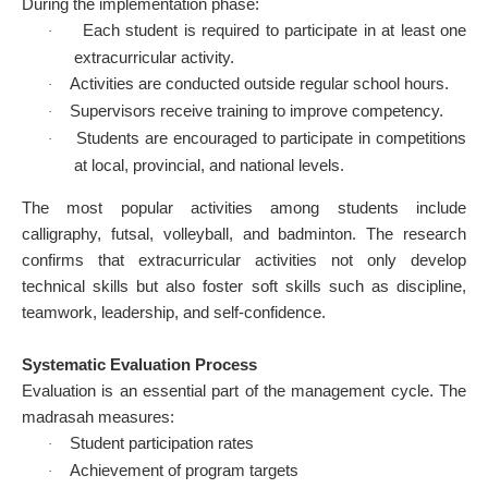
During the implementation phase:
Each student is required to participate in at least one
·
extracurricular activity.
Activities are conducted outside regular school hours.
·
Supervisors receive training to improve competency.
·
Students are encouraged to participate in competitions
·
at local, provincial, and national levels.
The most popular activities among students include
calligraphy, futsal, volleyball, and badminton. The research
confirms that extracurricular activities not only develop
technical skills but also foster soft skills such as discipline,
teamwork, leadership, and self-confidence.
Systematic Evaluation Process
Evaluation is an essential part of the management cycle. The
madrasah measures:
Student participation rates
·
Achievement of program targets
·