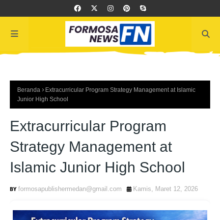
Beranda
Extracurricular Program Strategy Management at Islamic
Junior High School
Extracurricular Program
Strategy Management at
Islamic Junior High School
formosapublishermedan@gmail.com
Kamis, Maret 12, 2026