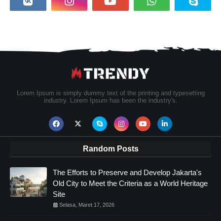
Lorem Ipsum is simply dummy text of the printing and typesetting
industry. Lorem Ipsum has been the industry's.
Random Posts
The Efforts to Preserve and Develop Jakarta's
Old City to Meet the Criteria as a World Heritage
Site
Selasa, Maret 17, 2026