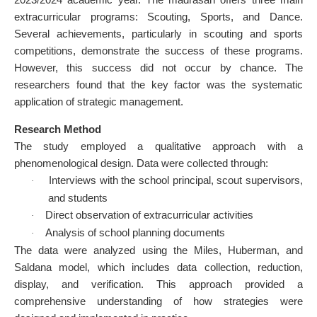
extracurricular programs: Scouting, Sports, and Dance.
Several achievements, particularly in scouting and sports
competitions, demonstrate the success of these programs.
However, this success did not occur by chance. The
researchers found that the key factor was the systematic
application of strategic management.
Research Method
The study employed a qualitative approach with a
phenomenological design. Data were collected through:
Interviews with the school principal, scout supervisors,
·
and students
Direct observation of extracurricular activities
·
Analysis of school planning documents
·
The data were analyzed using the Miles, Huberman, and
Saldana model, which includes data collection, reduction,
display, and verification. This approach provided a
comprehensive understanding of how strategies were