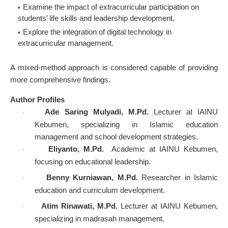
Examine the impact of extracurricular participation on
students’ life skills and leadership development.
Explore the integration of digital technology in
extracurricular management.
A mixed-method approach is considered capable of providing
more comprehensive findings.
Author Profiles
Ade Saring Mulyadi, M.Pd.
Lecturer at IAINU
·
Kebumen, specializing in Islamic education
management and school development strategies.
Eliyanto, M.Pd.
Academic at IAINU Kebumen,
·
focusing on educational leadership.
Benny Kurniawan, M.Pd.
Researcher in Islamic
·
education and curriculum development.
Atim Rinawati, M.Pd.
Lecturer at IAINU Kebumen,
·
specializing in madrasah management.