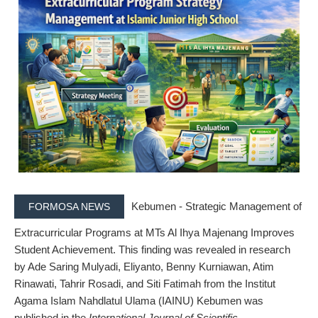
Kebumen - Strategic Management of
FORMOSA NEWS
Extracurricular Programs at MTs Al Ihya Majenang Improves
Student Achievement.
This finding was revealed in research
by
Ade Saring Mulyadi, Eliyanto, Benny Kurniawan, Atim
Rinawati, Tahrir Rosadi, and Siti Fatimah
from the
Institut
Agama Islam Nahdlatul Ulama (IAINU) Kebumen
was
published in the
International Journal of Scientific