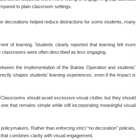
mpared to plain classroom settings.
ewer decorations helped reduce distractions for some students, many
nt of learning. Students clearly reported that learning felt more
re classrooms were often described as less engaging.
ip between the implementation of the Baklas Operation and students’
irectly shapes students’ learning experiences, even if the impact is
Classrooms should avoid excessive visual clutter, but they should
ne that remains simple while still incorporating meaningful visual
 policymakers. Rather than enforcing strict “no decoration” policies,
that combines clarity with visual engagement.