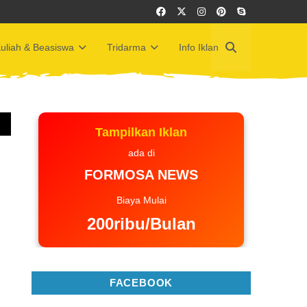
uliah & Beasiswa
Tridarma
Info Iklan
Tampilkan Iklan
ada di
FORMOSA NEWS
Biaya Mulai
200ribu/Bulan
FACEBOOK