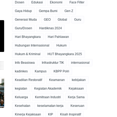
Dosen
Edukasi
Ekonomi
Face Filter
Gaya Hidup
Gempa Bumi
Gen Z
Generasi Muda
GEO
Global
Guru
Guru/Dosen
Hardiknas 2024
Hari Bhayangkara
Hari Pahlawan
Hubungan Internasional
Hukum
Hukum & Kriminal
HUT Bhayangkara 2025
Info Beasiswa
Infrastruktur TIK
internasional
kadinkes
Kampus
KBPP Polri
Keadilan Restoratif
Keamanan
kebijakan
kegiatan
Kegiatan Akademik
Kejaksaan
Keluarga
Kemitraan Industri
Kerja Sama
Kesehatan
keselamatan kerja
Keseruan
Kinerja Kejaksaan
KIP
Kisah Inspiratif