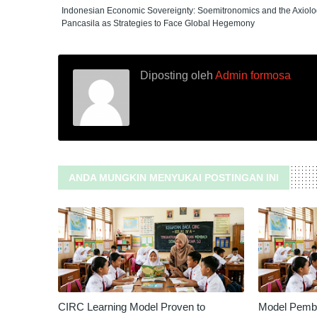
Indonesian Economic Sovereignty: Soemitronomics and the Axiolo
Pancasila as Strategies to Face Global Hegemony
Diposting oleh
Admin formosa
ANDA MUNGKIN MENYUKAI POSTINGAN INI
CIRC Learning Model Proven to
Model Pembe