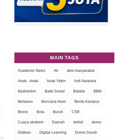
MAIN TAGS
Academic News
Air
aksi masyarakat
Anak - Anak
Anak Yatim
Anti Narkoba
Badminton
Bakti Sosial
Batalla
BBM
Belawan
Bencana Alam
Berita Kampus
Bisnis
Bola
Buruh
CSR
Cuaca ekstrem
Daerah
defisit
demo
Didikan
Digital Learning
Donor Darah
U