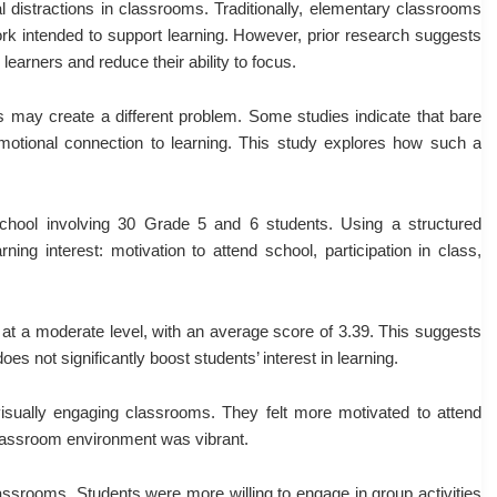
 distractions in classrooms. Traditionally, elementary classrooms
twork intended to support learning. However, prior research suggests
arners and reduce their ability to focus.
 may create a different problem. Some studies indicate that bare
otional connection to learning. This study explores how such a
hool involving 30 Grade 5 and 6 students. Using a structured
ing interest: motivation to attend school, participation in class,
d at a moderate level, with an average score of 3.39. This suggests
es not significantly boost students’ interest in learning.
visually engaging classrooms. They felt more motivated to attend
classroom environment was vibrant.
lassrooms. Students were more willing to engage in group activities