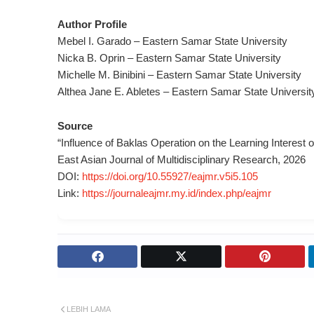
Author Profile
Mebel I. Garado – Eastern Samar State University
Nicka B. Oprin – Eastern Samar State University
Michelle M. Binibini – Eastern Samar State University
Althea Jane E. Abletes – Eastern Samar State Universit
Source
“Influence of Baklas Operation on the Learning Interest 
East Asian Journal of Multidisciplinary Research, 2026
DOI:
https://doi.org/10.55927/eajmr.v5i5.105
Link:
https://journaleajmr.my.id/index.php/eajmr
LEBIH LAMA