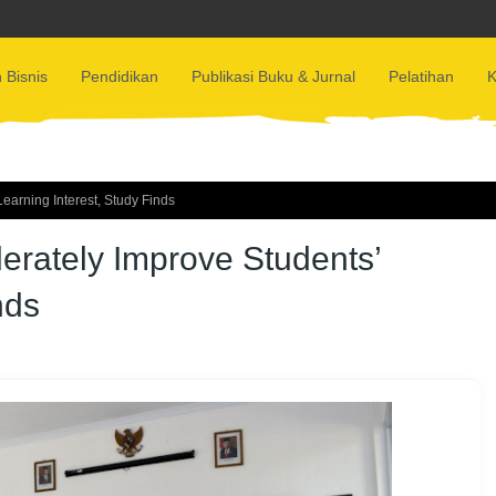
 Bisnis
Pendidikan
Publikasi Buku & Jurnal
Pelatihan
K
arning Interest, Study Finds
rately Improve Students’
nds