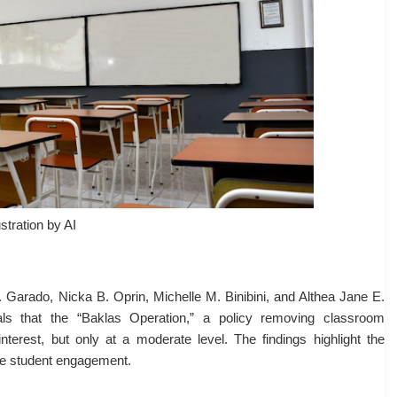
ustration by AI
 Garado, Nicka B. Oprin, Michelle M. Binibini, and Althea Jane E.
ls that the “Baklas Operation,” a policy removing classroom
interest, but only at a moderate level. The findings highlight the
e student engagement.