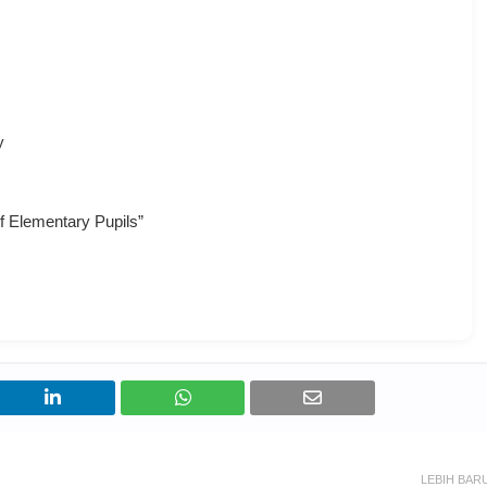
y
of Elementary Pupils”
LEBIH BAR