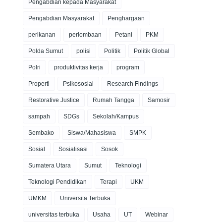
Pengabdian kepada Masyarakat
Pengabdian Masyarakat
Penghargaan
perikanan
perlombaan
Petani
PKM
Polda Sumut
polisi
Politik
Politik Global
Polri
produktivitas kerja
program
Properti
Psikososial
Research Findings
Restorative Justice
Rumah Tangga
Samosir
sampah
SDGs
Sekolah/Kampus
Sembako
Siswa/Mahasiswa
SMPK
Sosial
Sosialisasi
Sosok
Sumatera Utara
Sumut
Teknologi
Teknologi Pendidikan
Terapi
UKM
UMKM
Universita Terbuka
universitas terbuka
Usaha
UT
Webinar