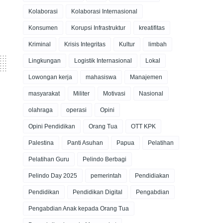
Kolaborasi
Kolaborasi Internasional
Konsumen
Korupsi Infrastruktur
kreatifitas
Kriminal
Krisis Integritas
Kultur
limbah
Lingkungan
Logistik Internasional
Lokal
Lowongan kerja
mahasiswa
Manajemen
masyarakat
Militer
Motivasi
Nasional
olahraga
operasi
Opini
Opini Pendidikan
Orang Tua
OTT KPK
Palestina
Panti Asuhan
Papua
Pelatihan
Pelatihan Guru
Pelindo Berbagi
Pelindo Day 2025
pemerintah
Pendidiakan
Pendidikan
Pendidikan Digital
Pengabdian
Pengabdian Anak kepada Orang Tua