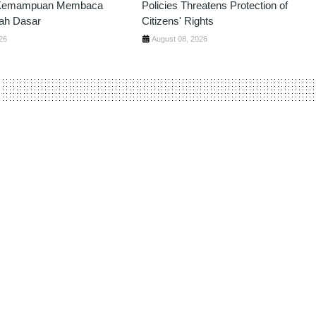
 Kemampuan Membaca
Policies Threatens Protection of
ah Dasar
Citizens' Rights
26
August 08, 2026