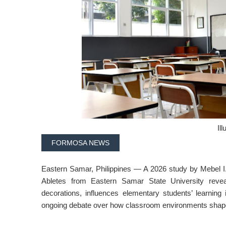
Ill
FORMOSA NEWS
Eastern Samar, Philippines — A 2026 study by Mebel I.
Abletes from Eastern Samar State University revea
decorations, influences elementary students’ learning 
ongoing debate over how classroom environments shap