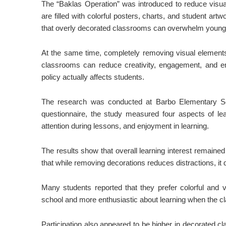
The “Baklas Operation” was introduced to reduce visual
are filled with colorful posters, charts, and student ar
that overly decorated classrooms can overwhelm young le
At the same time, completely removing visual elements
classrooms can reduce creativity, engagement, and em
policy actually affects students.
The research was conducted at Barbo Elementary Sc
questionnaire, the study measured four aspects of learn
attention during lessons, and enjoyment in learning.
The results show that overall learning interest remaine
that while removing decorations reduces distractions, it do
Many students reported that they prefer colorful and 
school and more enthusiastic about learning when the 
Participation also appeared to be higher in decorated c