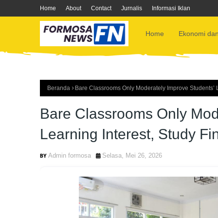
Home
About
Contact
Jurnalis
Informasi Iklan
Home
Ekonomi dan
Beranda
Bare Classrooms Only Moderately Improve Students’ Le
Bare Classrooms Only Mode
Learning Interest, Study Fi
Admin formosa
Selasa, Mei 26, 2026