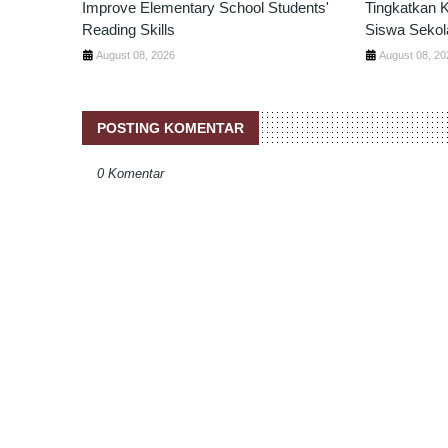
Improve Elementary School Students'
Tingkatkan
Reading Skills
Siswa Sekol
August 08, 2026
August 08, 20
POSTING KOMENTAR
0 Komentar