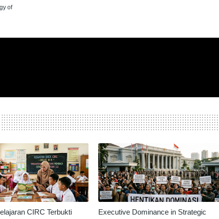
gy of
lajaran CIRC Terbukti
Executive Dominance in Strategic