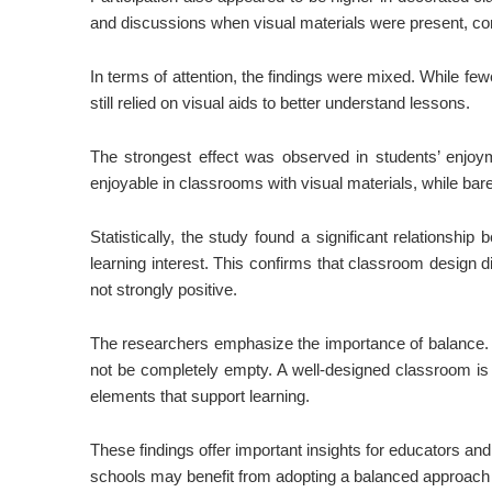
and discussions when visual materials were present, co
In terms of attention, the findings were mixed. While f
still relied on visual aids to better understand lessons.
The strongest effect was observed in students’ enjoyme
enjoyable in classrooms with visual materials, while ba
Statistically, the study found a significant relationsh
learning interest. This confirms that classroom design d
not strongly positive.
The researchers emphasize the importance of balance. 
not be completely empty. A well-designed classroom is o
elements that support learning.
These findings offer important insights for educators and
schools may benefit from adopting a balanced approach 