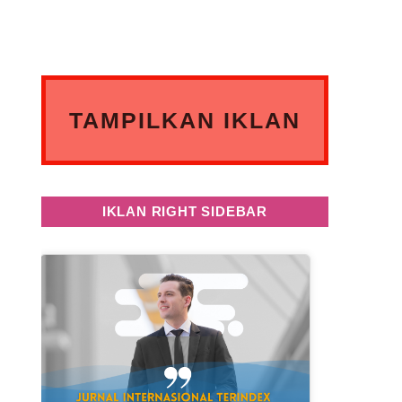
TAMPILKAN IKLAN
ANDA DISINI
IKLAN RIGHT SIDEBAR